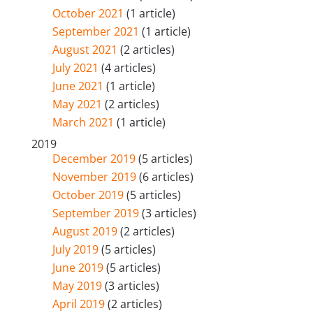
October 2021
(1 article)
September 2021
(1 article)
August 2021
(2 articles)
July 2021
(4 articles)
June 2021
(1 article)
May 2021
(2 articles)
March 2021
(1 article)
2019
December 2019
(5 articles)
November 2019
(6 articles)
October 2019
(5 articles)
September 2019
(3 articles)
August 2019
(2 articles)
July 2019
(5 articles)
June 2019
(5 articles)
May 2019
(3 articles)
April 2019
(2 articles)