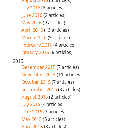
August 2016
(3 articles)
July 2016
(6 articles)
June 2016
(2 articles)
May 2016
(9 articles)
April 2016
(13 articles)
March 2016
(9 articles)
February 2016
(4 articles)
January 2016
(6 articles)
2015
December 2015
(7 articles)
November 2015
(11 articles)
October 2015
(7 articles)
September 2015
(8 articles)
August 2015
(2 articles)
July 2015
(4 articles)
June 2015
(7 articles)
May 2015
(5 articles)
April 2015
(3 articles)