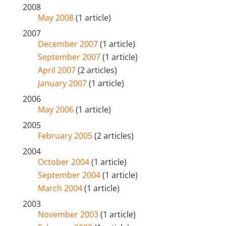
2008
May 2008
(1 article)
2007
December 2007
(1 article)
September 2007
(1 article)
April 2007
(2 articles)
January 2007
(1 article)
2006
May 2006
(1 article)
2005
February 2005
(2 articles)
2004
October 2004
(1 article)
September 2004
(1 article)
March 2004
(1 article)
2003
November 2003
(1 article)