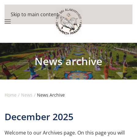
Skip to main content
News archive
Home
News
News Archive
December 2025
Welcome to our Archives page. On this page you will