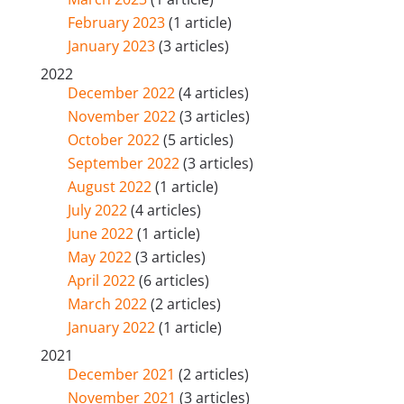
February 2023
(1 article)
January 2023
(3 articles)
2022
December 2022
(4 articles)
November 2022
(3 articles)
October 2022
(5 articles)
September 2022
(3 articles)
August 2022
(1 article)
July 2022
(4 articles)
June 2022
(1 article)
May 2022
(3 articles)
April 2022
(6 articles)
March 2022
(2 articles)
January 2022
(1 article)
2021
December 2021
(2 articles)
November 2021
(3 articles)