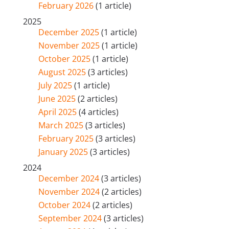
February 2026
(1 article)
2025
December 2025
(1 article)
November 2025
(1 article)
October 2025
(1 article)
August 2025
(3 articles)
July 2025
(1 article)
June 2025
(2 articles)
April 2025
(4 articles)
March 2025
(3 articles)
February 2025
(3 articles)
January 2025
(3 articles)
2024
December 2024
(3 articles)
November 2024
(2 articles)
October 2024
(2 articles)
September 2024
(3 articles)