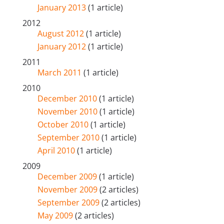
January 2013
(1 article)
2012
August 2012
(1 article)
January 2012
(1 article)
2011
March 2011
(1 article)
2010
December 2010
(1 article)
November 2010
(1 article)
October 2010
(1 article)
September 2010
(1 article)
April 2010
(1 article)
2009
December 2009
(1 article)
November 2009
(2 articles)
September 2009
(2 articles)
May 2009
(2 articles)