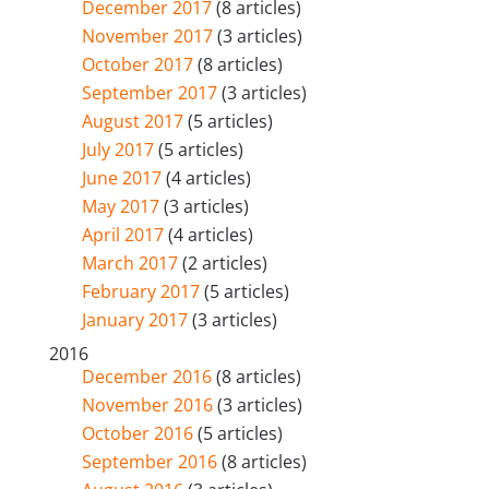
December 2017
(8 articles)
November 2017
(3 articles)
October 2017
(8 articles)
September 2017
(3 articles)
August 2017
(5 articles)
July 2017
(5 articles)
June 2017
(4 articles)
May 2017
(3 articles)
April 2017
(4 articles)
March 2017
(2 articles)
February 2017
(5 articles)
January 2017
(3 articles)
2016
December 2016
(8 articles)
November 2016
(3 articles)
October 2016
(5 articles)
September 2016
(8 articles)