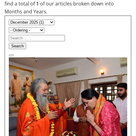
find a total of
1
of our articles broken down into
Months and Years.
Search