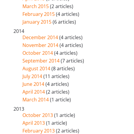
March 2015
(2 articles)
February 2015
(4 articles)
January 2015
(6 articles)
2014
December 2014
(4 articles)
November 2014
(4 articles)
October 2014
(4 articles)
September 2014
(7 articles)
August 2014
(8 articles)
July 2014
(11 articles)
June 2014
(4 articles)
April 2014
(2 articles)
March 2014
(1 article)
2013
October 2013
(1 article)
April 2013
(1 article)
February 2013
(2 articles)