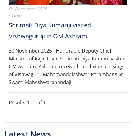
01 December 2025
<1min
Shrimati Diya Kumariji visited
Vishwaguruji in OM Ashram
30 November 2025 - Honorable Deputy Chief
Minister of Rajasthan, Shrimati Diya Kumari, visited
OM Ashram, Pali, and received the divine blessings
of Vishwaguru Mahamandaleshwar Paramhans Sri
Swami Maheshwaranandaji.
Results 1 - 1 of 1
Latest News