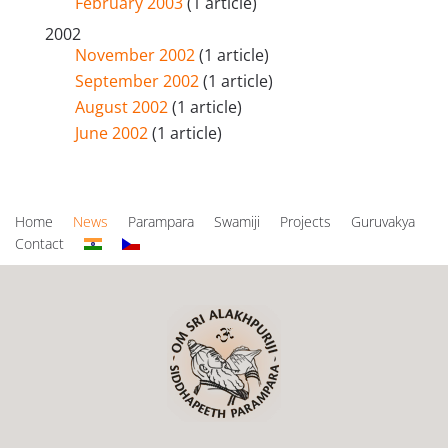
February 2003
(1 article)
2002
November 2002
(1 article)
September 2002
(1 article)
August 2002
(1 article)
June 2002
(1 article)
Home
News
Parampara
Swamiji
Projects
Guruvakya
Contact