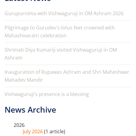
Gurupurnima with Vishwaguruji in OM Ashram 2026
Pilgrimage to Gurudev's lotus feet crowned with
Mahashivaratri celebration
Shrimati Diya Kumariji visited Vishwaguruji in OM
Ashram
Inauguration of Rupawas Ashram and Shri Maheshwar
Mahadev Mandir
Vishwaguruji's presence is a blessing
News Archive
2026
July 2026
(1 article)