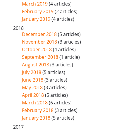
March 2019
(4 articles)
February 2019
(2 articles)
January 2019
(4 articles)
2018
December 2018
(5 articles)
November 2018
(3 articles)
October 2018
(4 articles)
September 2018
(1 article)
August 2018
(3 articles)
July 2018
(5 articles)
June 2018
(3 articles)
May 2018
(3 articles)
April 2018
(5 articles)
March 2018
(6 articles)
February 2018
(3 articles)
January 2018
(5 articles)
2017