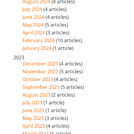
August 2024
(4 articles)
July 2024
(4 articles)
June 2024
(4 articles)
May 2024
(5 articles)
April 2024
(3 articles)
February 2024
(10 articles)
January 2024
(1 article)
2023
December 2023
(4 articles)
November 2023
(5 articles)
October 2023
(4 articles)
September 2023
(5 articles)
August 2023
(2 articles)
July 2023
(1 article)
June 2023
(1 article)
May 2023
(3 articles)
April 2023
(4 articles)
March 2023
(1 article)