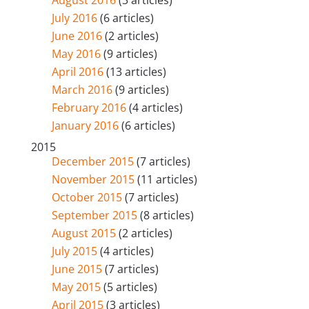
July 2016
(6 articles)
June 2016
(2 articles)
May 2016
(9 articles)
April 2016
(13 articles)
March 2016
(9 articles)
February 2016
(4 articles)
January 2016
(6 articles)
2015
December 2015
(7 articles)
November 2015
(11 articles)
October 2015
(7 articles)
September 2015
(8 articles)
August 2015
(2 articles)
July 2015
(4 articles)
June 2015
(7 articles)
May 2015
(5 articles)
April 2015
(3 articles)