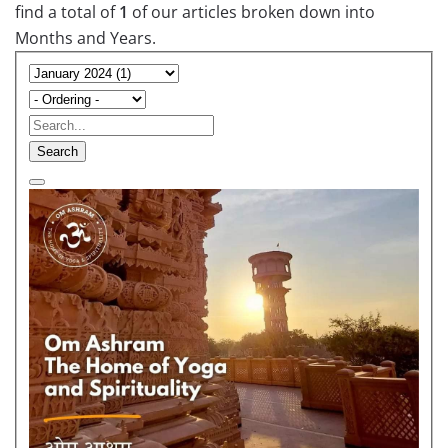
find a total of
1
of our articles broken down into
Months and Years.
Search