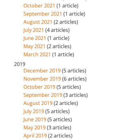
October 2021
(1 article)
September 2021
(1 article)
August 2021
(2 articles)
July 2021
(4 articles)
June 2021
(1 article)
May 2021
(2 articles)
March 2021
(1 article)
2019
December 2019
(5 articles)
November 2019
(6 articles)
October 2019
(5 articles)
September 2019
(3 articles)
August 2019
(2 articles)
July 2019
(5 articles)
June 2019
(5 articles)
May 2019
(3 articles)
April 2019
(2 articles)