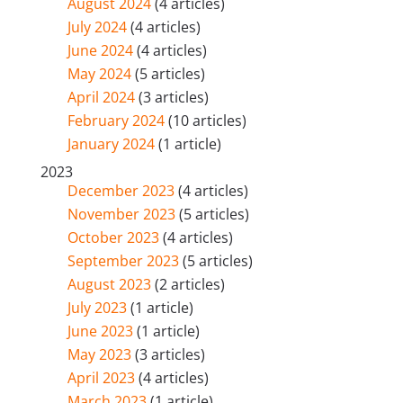
August 2024
(4 articles)
July 2024
(4 articles)
June 2024
(4 articles)
May 2024
(5 articles)
April 2024
(3 articles)
February 2024
(10 articles)
January 2024
(1 article)
2023
December 2023
(4 articles)
November 2023
(5 articles)
October 2023
(4 articles)
September 2023
(5 articles)
August 2023
(2 articles)
July 2023
(1 article)
June 2023
(1 article)
May 2023
(3 articles)
April 2023
(4 articles)
March 2023
(1 article)