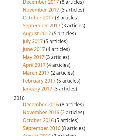
December 2017
(8 articles)
November 2017
(3 articles)
October 2017
(8 articles)
September 2017
(3 articles)
August 2017
(5 articles)
July 2017
(5 articles)
June 2017
(4 articles)
May 2017
(3 articles)
April 2017
(4 articles)
March 2017
(2 articles)
February 2017
(5 articles)
January 2017
(3 articles)
2016
December 2016
(8 articles)
November 2016
(3 articles)
October 2016
(5 articles)
September 2016
(8 articles)
August 2016
(3 articles)