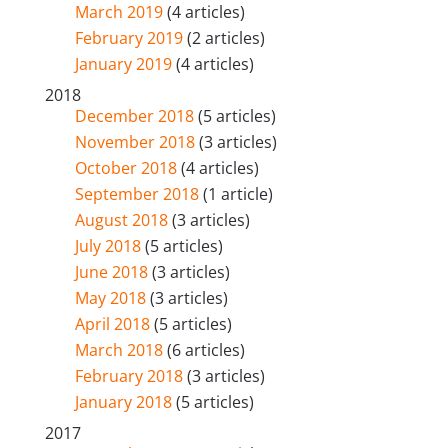
March 2019
(4 articles)
February 2019
(2 articles)
January 2019
(4 articles)
2018
December 2018
(5 articles)
November 2018
(3 articles)
October 2018
(4 articles)
September 2018
(1 article)
August 2018
(3 articles)
July 2018
(5 articles)
June 2018
(3 articles)
May 2018
(3 articles)
April 2018
(5 articles)
March 2018
(6 articles)
February 2018
(3 articles)
January 2018
(5 articles)
2017