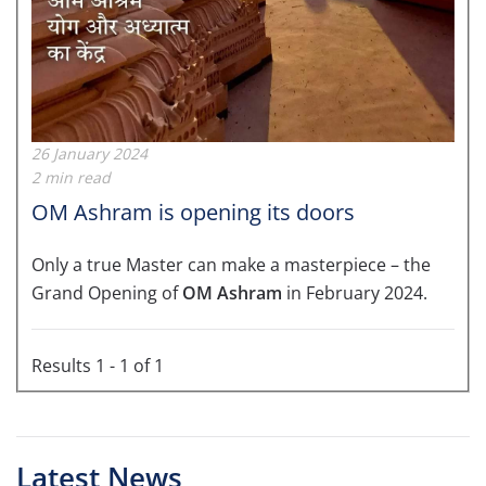
26 January 2024
2 min read
OM Ashram is opening its doors
Only a true Master can make a masterpiece – the
Grand Opening of
OM Ashram
in February 2024.
Results 1 - 1 of 1
Latest News