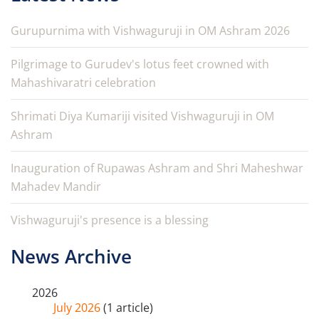
Gurupurnima with Vishwaguruji in OM Ashram 2026
Pilgrimage to Gurudev's lotus feet crowned with
Mahashivaratri celebration
Shrimati Diya Kumariji visited Vishwaguruji in OM
Ashram
Inauguration of Rupawas Ashram and Shri Maheshwar
Mahadev Mandir
Vishwaguruji's presence is a blessing
News Archive
2026
July 2026
(1 article)