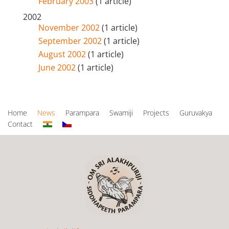
February 2003
(1 article)
2002
November 2002
(1 article)
September 2002
(1 article)
August 2002
(1 article)
June 2002
(1 article)
Home
News
Parampara
Swamiji
Projects
Guruvakya
Contact