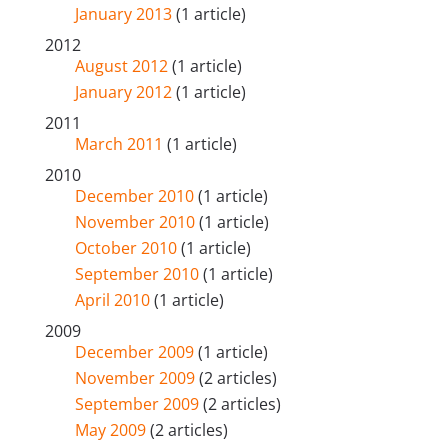
January 2013
(1 article)
2012
August 2012
(1 article)
January 2012
(1 article)
2011
March 2011
(1 article)
2010
December 2010
(1 article)
November 2010
(1 article)
October 2010
(1 article)
September 2010
(1 article)
April 2010
(1 article)
2009
December 2009
(1 article)
November 2009
(2 articles)
September 2009
(2 articles)
May 2009
(2 articles)