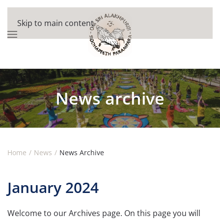
Skip to main content
News archive
Home
News
News Archive
January 2024
Welcome to our Archives page. On this page you will