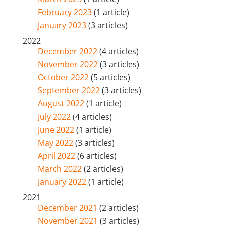
February 2023
(1 article)
January 2023
(3 articles)
2022
December 2022
(4 articles)
November 2022
(3 articles)
October 2022
(5 articles)
September 2022
(3 articles)
August 2022
(1 article)
July 2022
(4 articles)
June 2022
(1 article)
May 2022
(3 articles)
April 2022
(6 articles)
March 2022
(2 articles)
January 2022
(1 article)
2021
December 2021
(2 articles)
November 2021
(3 articles)