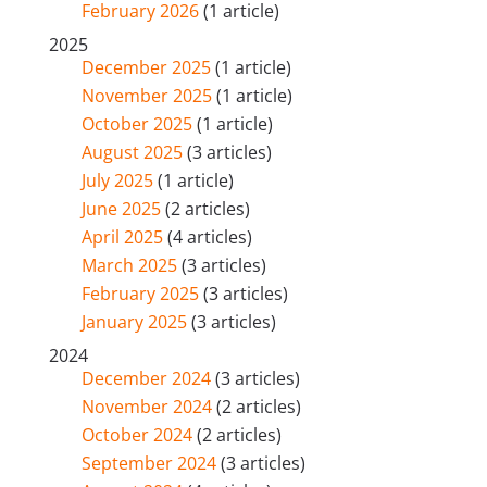
February 2026
(1 article)
2025
December 2025
(1 article)
November 2025
(1 article)
October 2025
(1 article)
August 2025
(3 articles)
July 2025
(1 article)
June 2025
(2 articles)
April 2025
(4 articles)
March 2025
(3 articles)
February 2025
(3 articles)
January 2025
(3 articles)
2024
December 2024
(3 articles)
November 2024
(2 articles)
October 2024
(2 articles)
September 2024
(3 articles)