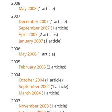
2008
May 2008
(1 article)
2007
December 2007
(1 article)
September 2007
(1 article)
April 2007
(2 articles)
January 2007
(1 article)
2006
May 2006
(1 article)
2005
February 2005
(2 articles)
2004
October 2004
(1 article)
September 2004
(1 article)
March 2004
(1 article)
2003
November 2003
(1 article)