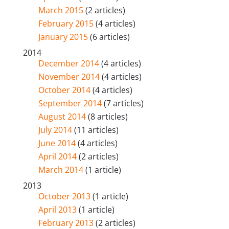
March 2015
(2 articles)
February 2015
(4 articles)
January 2015
(6 articles)
2014
December 2014
(4 articles)
November 2014
(4 articles)
October 2014
(4 articles)
September 2014
(7 articles)
August 2014
(8 articles)
July 2014
(11 articles)
June 2014
(4 articles)
April 2014
(2 articles)
March 2014
(1 article)
2013
October 2013
(1 article)
April 2013
(1 article)
February 2013
(2 articles)