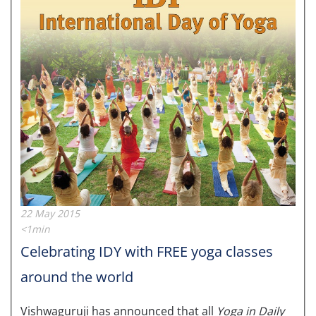
22 May 2015
<1min
Celebrating IDY with FREE yoga classes
around the world
Vishwaguruji has announced that all
Yoga in Daily