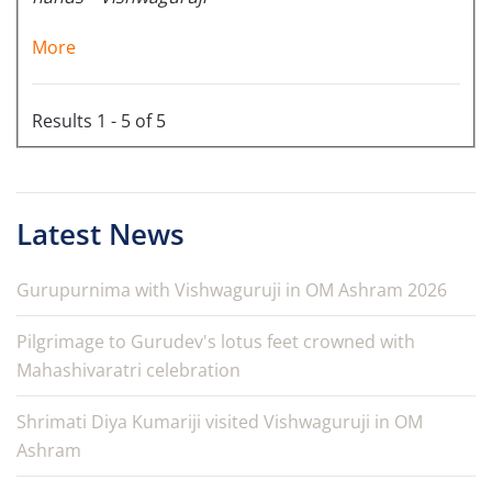
More
Results 1 - 5 of 5
Latest News
Gurupurnima with Vishwaguruji in OM Ashram 2026
Pilgrimage to Gurudev's lotus feet crowned with
Mahashivaratri celebration
Shrimati Diya Kumariji visited Vishwaguruji in OM
Ashram