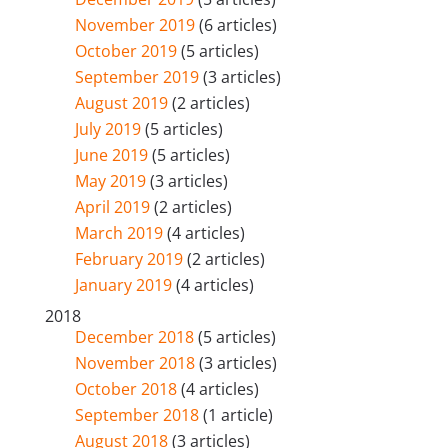
November 2019
(6 articles)
October 2019
(5 articles)
September 2019
(3 articles)
August 2019
(2 articles)
July 2019
(5 articles)
June 2019
(5 articles)
May 2019
(3 articles)
April 2019
(2 articles)
March 2019
(4 articles)
February 2019
(2 articles)
January 2019
(4 articles)
2018
December 2018
(5 articles)
November 2018
(3 articles)
October 2018
(4 articles)
September 2018
(1 article)
August 2018
(3 articles)