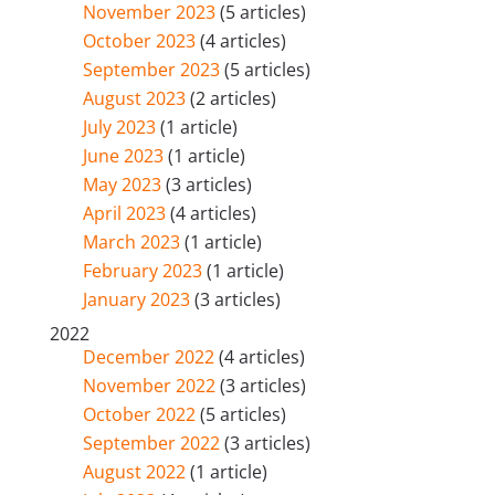
November 2023
(5 articles)
October 2023
(4 articles)
September 2023
(5 articles)
August 2023
(2 articles)
July 2023
(1 article)
June 2023
(1 article)
May 2023
(3 articles)
April 2023
(4 articles)
March 2023
(1 article)
February 2023
(1 article)
January 2023
(3 articles)
2022
December 2022
(4 articles)
November 2022
(3 articles)
October 2022
(5 articles)
September 2022
(3 articles)
August 2022
(1 article)