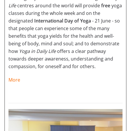
Life
centres around the world will provide
free
yoga
classes during the whole week and on the
designated
International Day of Yoga
- 21 June - so
that people can experience some of the many
benefits that yoga yields for the health and well-
being of body, mind and soul; and to demonstrate
how
Yoga in Daily Life
offers a clear pathway
towards deeper awareness, understanding and
compassion, for oneself and for others.
More