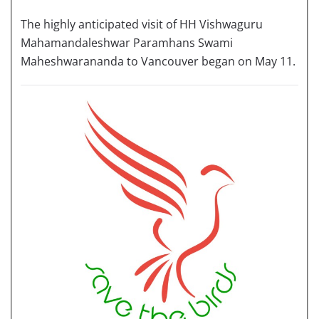
The highly anticipated visit of HH Vishwaguru
Mahamandaleshwar Paramhans Swami
Maheshwarananda to Vancouver began on May 11.