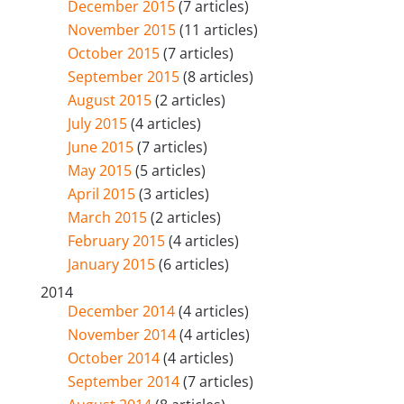
December 2015
(7 articles)
November 2015
(11 articles)
October 2015
(7 articles)
September 2015
(8 articles)
August 2015
(2 articles)
July 2015
(4 articles)
June 2015
(7 articles)
May 2015
(5 articles)
April 2015
(3 articles)
March 2015
(2 articles)
February 2015
(4 articles)
January 2015
(6 articles)
2014
December 2014
(4 articles)
November 2014
(4 articles)
October 2014
(4 articles)
September 2014
(7 articles)