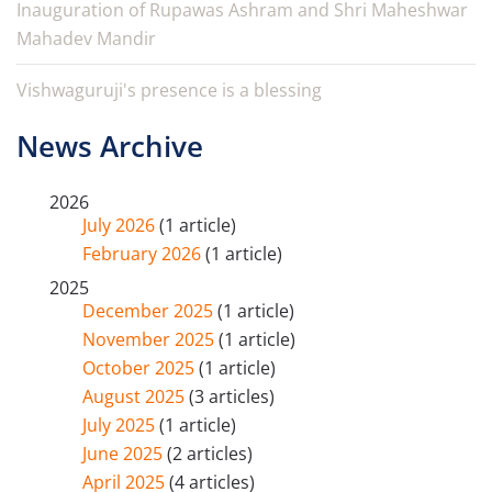
Inauguration of Rupawas Ashram and Shri Maheshwar
Mahadev Mandir
Vishwaguruji's presence is a blessing
News Archive
2026
July 2026
(1 article)
February 2026
(1 article)
2025
December 2025
(1 article)
November 2025
(1 article)
October 2025
(1 article)
August 2025
(3 articles)
July 2025
(1 article)
June 2025
(2 articles)
April 2025
(4 articles)