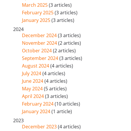
March 2025
(3 articles)
February 2025
(3 articles)
January 2025
(3 articles)
2024
December 2024
(3 articles)
November 2024
(2 articles)
October 2024
(2 articles)
September 2024
(3 articles)
August 2024
(4 articles)
July 2024
(4 articles)
June 2024
(4 articles)
May 2024
(5 articles)
April 2024
(3 articles)
February 2024
(10 articles)
January 2024
(1 article)
2023
December 2023
(4 articles)