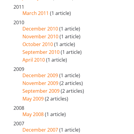
2011
March 2011
(1 article)
2010
December 2010
(1 article)
November 2010
(1 article)
October 2010
(1 article)
September 2010
(1 article)
April 2010
(1 article)
2009
December 2009
(1 article)
November 2009
(2 articles)
September 2009
(2 articles)
May 2009
(2 articles)
2008
May 2008
(1 article)
2007
December 2007
(1 article)