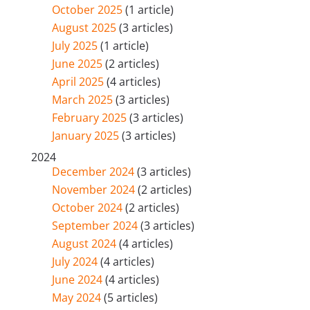
October 2025
(1 article)
August 2025
(3 articles)
July 2025
(1 article)
June 2025
(2 articles)
April 2025
(4 articles)
March 2025
(3 articles)
February 2025
(3 articles)
January 2025
(3 articles)
2024
December 2024
(3 articles)
November 2024
(2 articles)
October 2024
(2 articles)
September 2024
(3 articles)
August 2024
(4 articles)
July 2024
(4 articles)
June 2024
(4 articles)
May 2024
(5 articles)