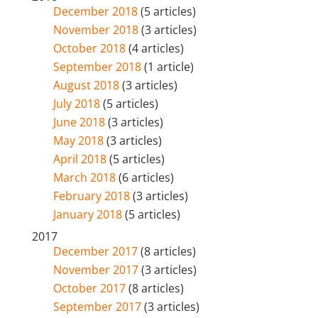
December 2018
(5 articles)
November 2018
(3 articles)
October 2018
(4 articles)
September 2018
(1 article)
August 2018
(3 articles)
July 2018
(5 articles)
June 2018
(3 articles)
May 2018
(3 articles)
April 2018
(5 articles)
March 2018
(6 articles)
February 2018
(3 articles)
January 2018
(5 articles)
2017
December 2017
(8 articles)
November 2017
(3 articles)
October 2017
(8 articles)
September 2017
(3 articles)