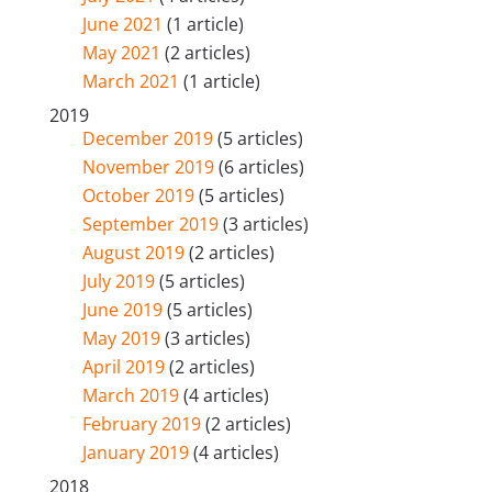
June 2021
(1 article)
May 2021
(2 articles)
March 2021
(1 article)
2019
December 2019
(5 articles)
November 2019
(6 articles)
October 2019
(5 articles)
September 2019
(3 articles)
August 2019
(2 articles)
July 2019
(5 articles)
June 2019
(5 articles)
May 2019
(3 articles)
April 2019
(2 articles)
March 2019
(4 articles)
February 2019
(2 articles)
January 2019
(4 articles)
2018