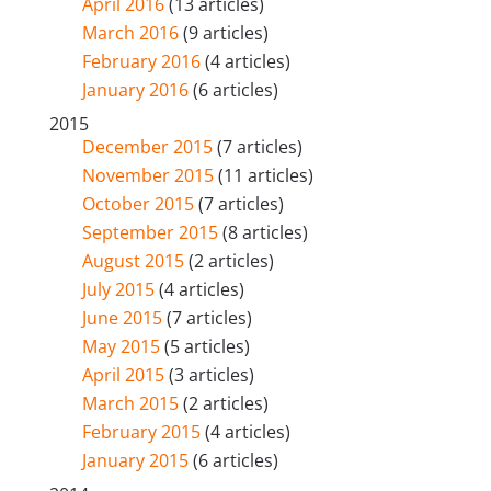
April 2016
(13 articles)
March 2016
(9 articles)
February 2016
(4 articles)
January 2016
(6 articles)
2015
December 2015
(7 articles)
November 2015
(11 articles)
October 2015
(7 articles)
September 2015
(8 articles)
August 2015
(2 articles)
July 2015
(4 articles)
June 2015
(7 articles)
May 2015
(5 articles)
April 2015
(3 articles)
March 2015
(2 articles)
February 2015
(4 articles)
January 2015
(6 articles)