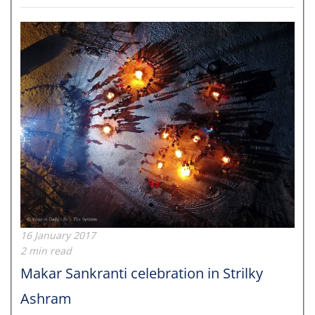
16 January 2017
2 min read
Makar Sankranti celebration in Strilky
Ashram