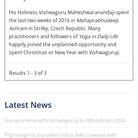
His Holiness Vishwaguru Maheshwaranandaji spent
the last two weeks of 2016 in
Mahaprabhudeep
Ashram
in Strilky, Czech Republic. Many
practitioners and followers of
Yoga in Daily Life
happily joined the unplanned opportunity and
spent Christmas or New Year with Vishwaguruji.
Results 1 - 3 of 3
Latest News
Gurupurnima with Vishwaguruji in OM Ashram 2026
Pilgrimage to Gurudev's lotus feet crowned with