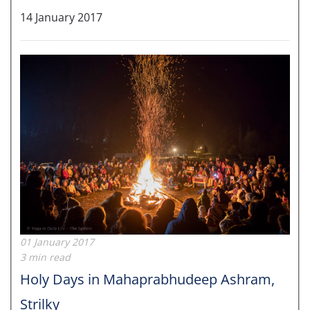
14 January 2017
01 January 2017
3 min read
Holy Days in Mahaprabhudeep Ashram,
Strilky