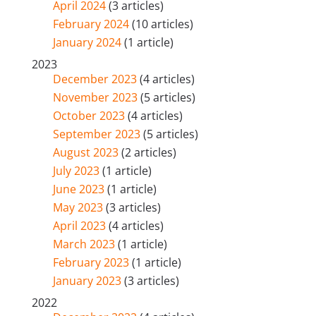
April 2024
(3 articles)
February 2024
(10 articles)
January 2024
(1 article)
2023
December 2023
(4 articles)
November 2023
(5 articles)
October 2023
(4 articles)
September 2023
(5 articles)
August 2023
(2 articles)
July 2023
(1 article)
June 2023
(1 article)
May 2023
(3 articles)
April 2023
(4 articles)
March 2023
(1 article)
February 2023
(1 article)
January 2023
(3 articles)
2022