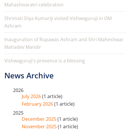
Mahashivaratri celebration
Shrimati Diya Kumariji visited Vishwaguruji in OM
Ashram
Inauguration of Rupawas Ashram and Shri Maheshwar
Mahadev Mandir
Vishwaguruji's presence is a blessing
News Archive
2026
July 2026
(1 article)
February 2026
(1 article)
2025
December 2025
(1 article)
November 2025
(1 article)