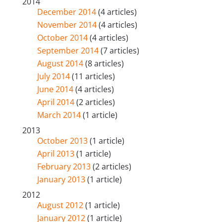
2014
December 2014
(4 articles)
November 2014
(4 articles)
October 2014
(4 articles)
September 2014
(7 articles)
August 2014
(8 articles)
July 2014
(11 articles)
June 2014
(4 articles)
April 2014
(2 articles)
March 2014
(1 article)
2013
October 2013
(1 article)
April 2013
(1 article)
February 2013
(2 articles)
January 2013
(1 article)
2012
August 2012
(1 article)
January 2012
(1 article)