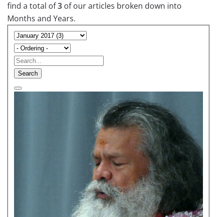
find a total of
3
of our articles broken down into
Months and Years.
Search