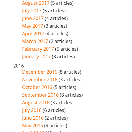
August 2017
(5 articles)
July 2017
(5 articles)
June 2017
(4 articles)
May 2017
(3 articles)
April 2017
(4 articles)
March 2017
(2 articles)
February 2017
(5 articles)
January 2017
(3 articles)
2016
December 2016
(8 articles)
November 2016
(3 articles)
October 2016
(5 articles)
September 2016
(8 articles)
August 2016
(3 articles)
July 2016
(6 articles)
June 2016
(2 articles)
May 2016
(9 articles)