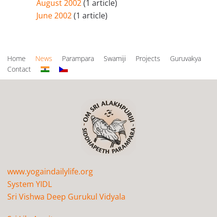
August 2002
(1 article)
June 2002
(1 article)
Home
News
Parampara
Swamiji
Projects
Guruvakya
Contact
www.yogaindailylife.org
System YIDL
Sri Vishwa Deep Gurukul Vidyala