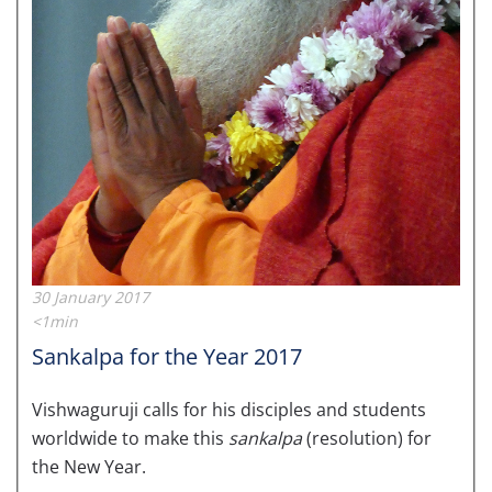
30 January 2017
<1min
Sankalpa for the Year 2017
Vishwaguruji calls for his disciples and students
worldwide to make this
sankalpa
(resolution) for
the New Year.