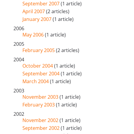
September 2007
(1 article)
April 2007
(2 articles)
January 2007
(1 article)
2006
May 2006
(1 article)
2005
February 2005
(2 articles)
2004
October 2004
(1 article)
September 2004
(1 article)
March 2004
(1 article)
2003
November 2003
(1 article)
February 2003
(1 article)
2002
November 2002
(1 article)
September 2002
(1 article)