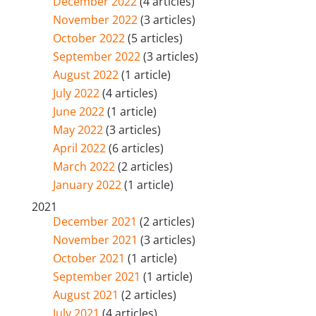
December 2022
(4 articles)
November 2022
(3 articles)
October 2022
(5 articles)
September 2022
(3 articles)
August 2022
(1 article)
July 2022
(4 articles)
June 2022
(1 article)
May 2022
(3 articles)
April 2022
(6 articles)
March 2022
(2 articles)
January 2022
(1 article)
2021
December 2021
(2 articles)
November 2021
(3 articles)
October 2021
(1 article)
September 2021
(1 article)
August 2021
(2 articles)
July 2021
(4 articles)