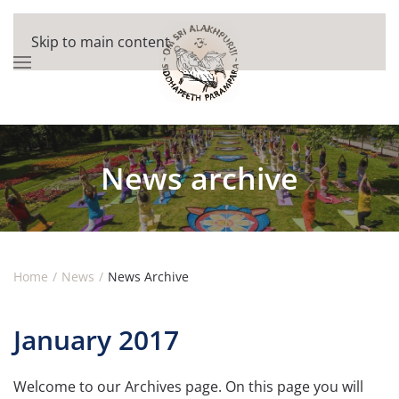
Skip to main content
News archive
Home
News
News Archive
January 2017
Welcome to our Archives page. On this page you will