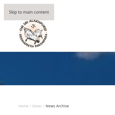
Skip to main content
Home
News
News Archive