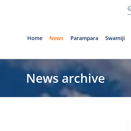
Home
News
Parampara
Swamiji
News archive