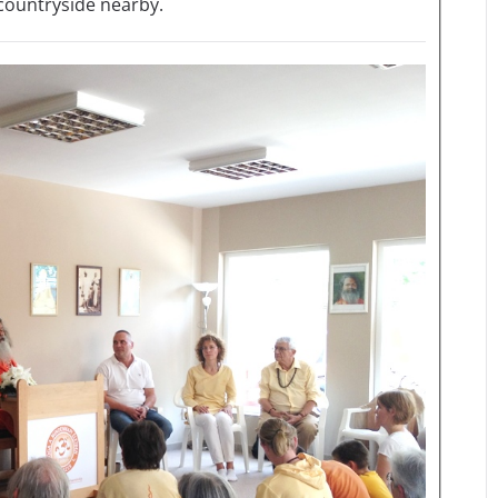
 countryside nearby.