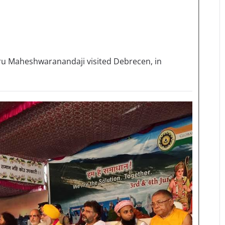
uru Maheshwaranandaji visited Debrecen, in