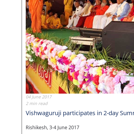
04 June 2017
2 min read
Vishwaguruji participates in 2-day Summ
Rishikesh, 3-4 June 2017