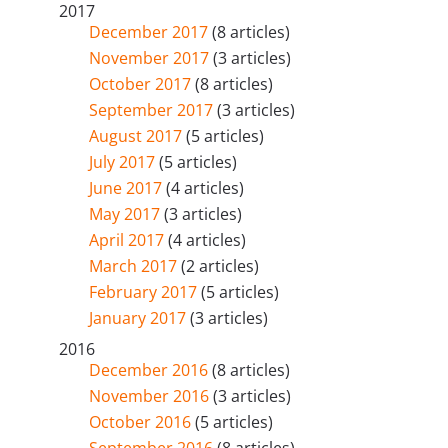
2017
December 2017
(8 articles)
November 2017
(3 articles)
October 2017
(8 articles)
September 2017
(3 articles)
August 2017
(5 articles)
July 2017
(5 articles)
June 2017
(4 articles)
May 2017
(3 articles)
April 2017
(4 articles)
March 2017
(2 articles)
February 2017
(5 articles)
January 2017
(3 articles)
2016
December 2016
(8 articles)
November 2016
(3 articles)
October 2016
(5 articles)