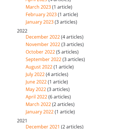
March 2023
(1 article)
February 2023
(1 article)
January 2023
(3 articles)
2022
December 2022
(4 articles)
November 2022
(3 articles)
October 2022
(5 articles)
September 2022
(3 articles)
August 2022
(1 article)
July 2022
(4 articles)
June 2022
(1 article)
May 2022
(3 articles)
April 2022
(6 articles)
March 2022
(2 articles)
January 2022
(1 article)
2021
December 2021
(2 articles)