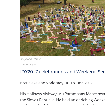
19 June 2017
3 min read
IDY2017 celebrations and Weekend Sem
Bratislava and Voderady, 16-18 June 2017
His Holiness Vishwaguru Paramhans Maheshwaranan
the Slovak Republic. He held an enriching Weeke