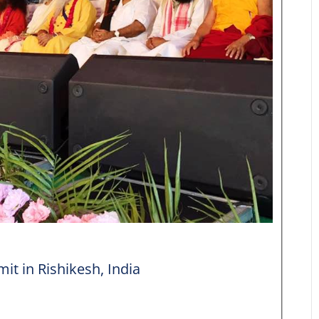
it in Rishikesh, India