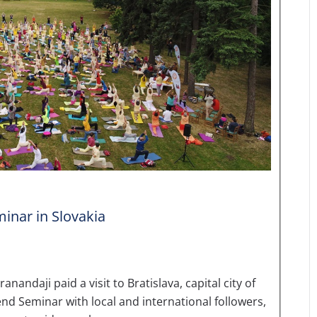
inar in Slovakia
daji paid a visit to Bratislava, capital city of
nd Seminar with local and international followers,