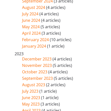
September 2024
(3 articles)
August 2024
(4 articles)
July 2024
(4 articles)
June 2024
(4 articles)
May 2024
(5 articles)
April 2024
(3 articles)
February 2024
(10 articles)
January 2024
(1 article)
2023
December 2023
(4 articles)
November 2023
(5 articles)
October 2023
(4 articles)
September 2023
(5 articles)
August 2023
(2 articles)
July 2023
(1 article)
June 2023
(1 article)
May 2023
(3 articles)
April 2023
(4 articles)