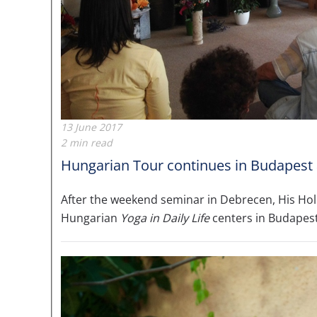
13 June 2017
2 min read
Hungarian Tour continues in Budapest
After the weekend seminar in Debrecen, His Ho
Hungarian
Yoga in Daily Life
centers in Budapes