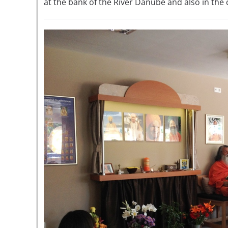
at the bank of the River Danube and also in the