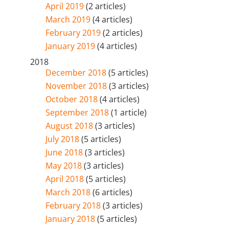
April 2019
(2 articles)
March 2019
(4 articles)
February 2019
(2 articles)
January 2019
(4 articles)
2018
December 2018
(5 articles)
November 2018
(3 articles)
October 2018
(4 articles)
September 2018
(1 article)
August 2018
(3 articles)
July 2018
(5 articles)
June 2018
(3 articles)
May 2018
(3 articles)
April 2018
(5 articles)
March 2018
(6 articles)
February 2018
(3 articles)
January 2018
(5 articles)