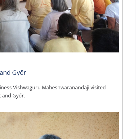
 and Győr
liness Vishwaguru Maheshwaranandaji visited
t and Győr.