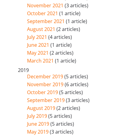
November 2021
(3 articles)
October 2021
(1 article)
September 2021
(1 article)
August 2021
(2 articles)
July 2021
(4 articles)
June 2021
(1 article)
May 2021
(2 articles)
March 2021
(1 article)
2019
December 2019
(5 articles)
November 2019
(6 articles)
October 2019
(5 articles)
September 2019
(3 articles)
August 2019
(2 articles)
July 2019
(5 articles)
June 2019
(5 articles)
May 2019
(3 articles)