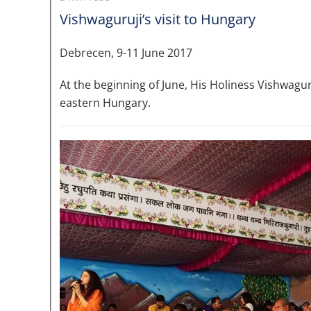
Vishwaguruji’s visit to Hungary
Debrecen, 9-11 June 2017
At the beginning of June, His Holiness Vishwag
eastern Hungary.