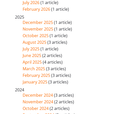
July 2026
(1 article)
February 2026
(1 article)
2025
December 2025
(1 article)
November 2025
(1 article)
October 2025
(1 article)
August 2025
(3 articles)
July 2025
(1 article)
June 2025
(2 articles)
April 2025
(4 articles)
March 2025
(3 articles)
February 2025
(3 articles)
January 2025
(3 articles)
2024
December 2024
(3 articles)
November 2024
(2 articles)
October 2024
(2 articles)