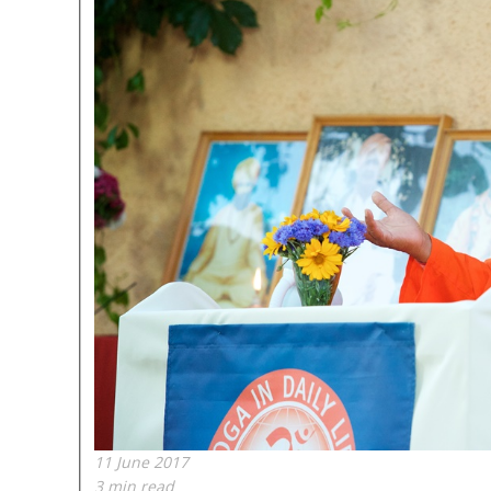
11 June 2017
3 min read