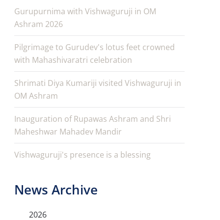
Gurupurnima with Vishwaguruji in OM
Ashram 2026
Pilgrimage to Gurudev's lotus feet crowned
with Mahashivaratri celebration
Shrimati Diya Kumariji visited Vishwaguruji in
OM Ashram
Inauguration of Rupawas Ashram and Shri
Maheshwar Mahadev Mandir
Vishwaguruji's presence is a blessing
News Archive
2026