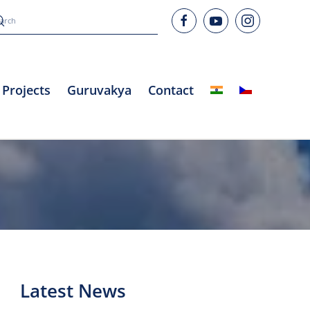
Projects
Guruvakya
Contact
Latest News