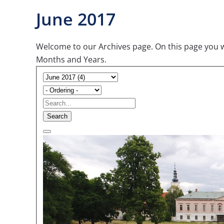
June 2017
Welcome to our Archives page. On this page you wil
Months and Years.
Search