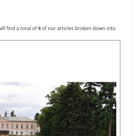
l find a total of
4
of our articles broken down into