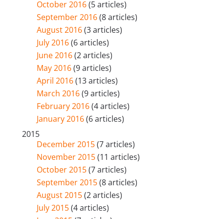
October 2016
(5 articles)
September 2016
(8 articles)
August 2016
(3 articles)
July 2016
(6 articles)
June 2016
(2 articles)
May 2016
(9 articles)
April 2016
(13 articles)
March 2016
(9 articles)
February 2016
(4 articles)
January 2016
(6 articles)
2015
December 2015
(7 articles)
November 2015
(11 articles)
October 2015
(7 articles)
September 2015
(8 articles)
August 2015
(2 articles)
July 2015
(4 articles)