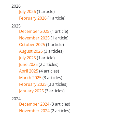
2026
July 2026
(1 article)
February 2026
(1 article)
2025
December 2025
(1 article)
November 2025
(1 article)
October 2025
(1 article)
August 2025
(3 articles)
July 2025
(1 article)
June 2025
(2 articles)
April 2025
(4 articles)
March 2025
(3 articles)
February 2025
(3 articles)
January 2025
(3 articles)
2024
December 2024
(3 articles)
November 2024
(2 articles)