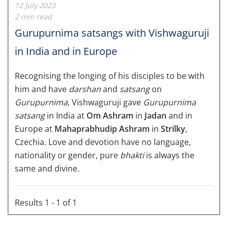
12 July 2023
2 min read
Gurupurnima satsangs with Vishwaguruji
in India and in Europe
Recognising the longing of his disciples to be with
him and have
darshan
and
satsang
on
Gurupurnima
, Vishwaguruji gave
Gurupurnima
satsang
in India at
Om Ashram
in
Jadan
and in
Europe at
Mahaprabhudip
Ashram
in
Strilky
,
Czechia. Love and devotion have no language,
nationality or gender, pure
bhakti
is always the
same and divine.
Results 1 - 1 of 1