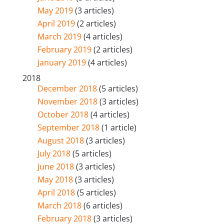
May 2019
(3 articles)
April 2019
(2 articles)
March 2019
(4 articles)
February 2019
(2 articles)
January 2019
(4 articles)
2018
December 2018
(5 articles)
November 2018
(3 articles)
October 2018
(4 articles)
September 2018
(1 article)
August 2018
(3 articles)
July 2018
(5 articles)
June 2018
(3 articles)
May 2018
(3 articles)
April 2018
(5 articles)
March 2018
(6 articles)
February 2018
(3 articles)