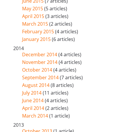
June 2015
(7 articles)
May 2015
(5 articles)
April 2015
(3 articles)
March 2015
(2 articles)
February 2015
(4 articles)
January 2015
(6 articles)
2014
December 2014
(4 articles)
November 2014
(4 articles)
October 2014
(4 articles)
September 2014
(7 articles)
August 2014
(8 articles)
July 2014
(11 articles)
June 2014
(4 articles)
April 2014
(2 articles)
March 2014
(1 article)
2013
October 2013
(1 article)