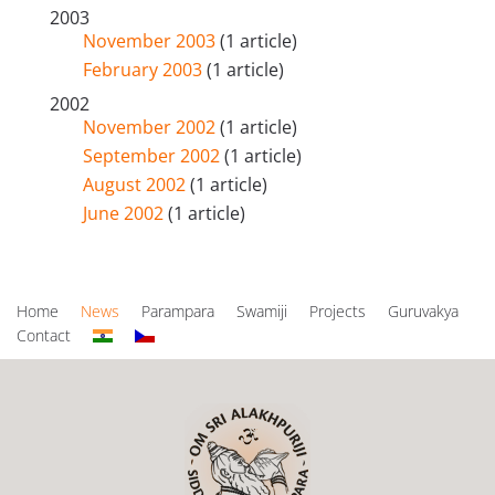
2003
November 2003
(1 article)
February 2003
(1 article)
2002
November 2002
(1 article)
September 2002
(1 article)
August 2002
(1 article)
June 2002
(1 article)
Home
News
Parampara
Swamiji
Projects
Guruvakya
Contact