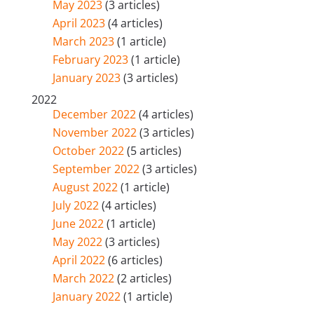
May 2023
(3 articles)
April 2023
(4 articles)
March 2023
(1 article)
February 2023
(1 article)
January 2023
(3 articles)
2022
December 2022
(4 articles)
November 2022
(3 articles)
October 2022
(5 articles)
September 2022
(3 articles)
August 2022
(1 article)
July 2022
(4 articles)
June 2022
(1 article)
May 2022
(3 articles)
April 2022
(6 articles)
March 2022
(2 articles)
January 2022
(1 article)