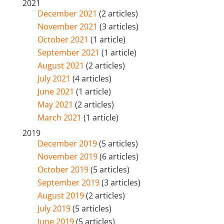
2021
December 2021
(2 articles)
November 2021
(3 articles)
October 2021
(1 article)
September 2021
(1 article)
August 2021
(2 articles)
July 2021
(4 articles)
June 2021
(1 article)
May 2021
(2 articles)
March 2021
(1 article)
2019
December 2019
(5 articles)
November 2019
(6 articles)
October 2019
(5 articles)
September 2019
(3 articles)
August 2019
(2 articles)
July 2019
(5 articles)
June 2019
(5 articles)