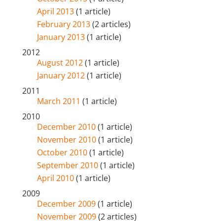
April 2013
(1 article)
February 2013
(2 articles)
January 2013
(1 article)
2012
August 2012
(1 article)
January 2012
(1 article)
2011
March 2011
(1 article)
2010
December 2010
(1 article)
November 2010
(1 article)
October 2010
(1 article)
September 2010
(1 article)
April 2010
(1 article)
2009
December 2009
(1 article)
November 2009
(2 articles)