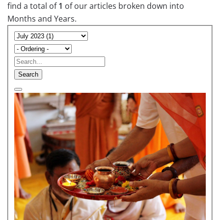
find a total of
1
of our articles broken down into
Months and Years.
Search