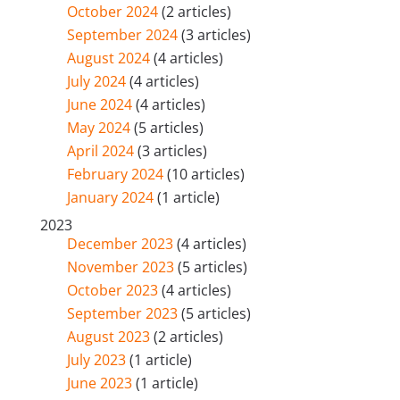
October 2024
(2 articles)
September 2024
(3 articles)
August 2024
(4 articles)
July 2024
(4 articles)
June 2024
(4 articles)
May 2024
(5 articles)
April 2024
(3 articles)
February 2024
(10 articles)
January 2024
(1 article)
2023
December 2023
(4 articles)
November 2023
(5 articles)
October 2023
(4 articles)
September 2023
(5 articles)
August 2023
(2 articles)
July 2023
(1 article)
June 2023
(1 article)