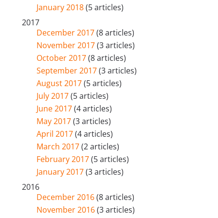
January 2018
(5 articles)
2017
December 2017
(8 articles)
November 2017
(3 articles)
October 2017
(8 articles)
September 2017
(3 articles)
August 2017
(5 articles)
July 2017
(5 articles)
June 2017
(4 articles)
May 2017
(3 articles)
April 2017
(4 articles)
March 2017
(2 articles)
February 2017
(5 articles)
January 2017
(3 articles)
2016
December 2016
(8 articles)
November 2016
(3 articles)