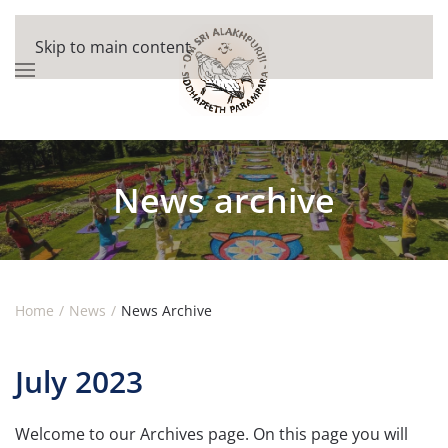
Skip to main content
News archive
Home
News
News Archive
July 2023
Welcome to our Archives page. On this page you will