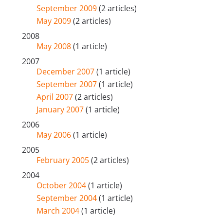
September 2009
(2 articles)
May 2009
(2 articles)
2008
May 2008
(1 article)
2007
December 2007
(1 article)
September 2007
(1 article)
April 2007
(2 articles)
January 2007
(1 article)
2006
May 2006
(1 article)
2005
February 2005
(2 articles)
2004
October 2004
(1 article)
September 2004
(1 article)
March 2004
(1 article)