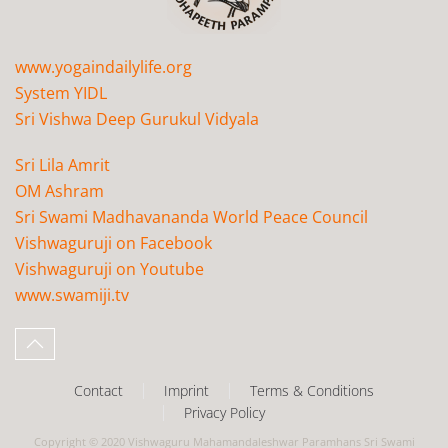
www.yogaindailylife.org
System YIDL
Sri Vishwa Deep Gurukul Vidyala
Sri Lila Amrit
OM Ashram
Sri Swami Madhavananda World Peace Council
Vishwaguruji on Facebook
Vishwaguruji on Youtube
www.swamiji.tv
Contact
Imprint
Terms & Conditions
Privacy Policy
Copyright © 2020 Vishwaguru Mahamandaleshwar Paramhans Sri Swami