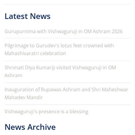
Latest News
Gurupurnima with Vishwaguruji in OM Ashram 2026
Pilgrimage to Gurudev's lotus feet crowned with
Mahashivaratri celebration
Shrimati Diya Kumariji visited Vishwaguruji in OM
Ashram
Inauguration of Rupawas Ashram and Shri Maheshwar
Mahadev Mandir
Vishwaguruji's presence is a blessing
News Archive