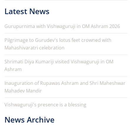
Latest News
Gurupurnima with Vishwaguruji in OM Ashram 2026
Pilgrimage to Gurudev's lotus feet crowned with
Mahashivaratri celebration
Shrimati Diya Kumariji visited Vishwaguruji in OM
Ashram
Inauguration of Rupawas Ashram and Shri Maheshwar
Mahadev Mandir
Vishwaguruji's presence is a blessing
News Archive