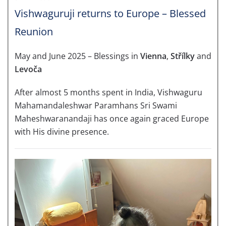
Vishwaguruji returns to Europe – Blessed
Reunion
May and June 2025 – Blessings in
Vienna
,
Střílky
and
Levoča
After almost 5 months spent in India, Vishwaguru
Mahamandaleshwar Paramhans Sri Swami
Maheshwaranandaji has once again graced Europe
with His divine presence.