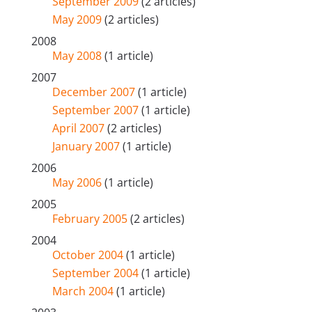
September 2009
(2 articles)
May 2009
(2 articles)
2008
May 2008
(1 article)
2007
December 2007
(1 article)
September 2007
(1 article)
April 2007
(2 articles)
January 2007
(1 article)
2006
May 2006
(1 article)
2005
February 2005
(2 articles)
2004
October 2004
(1 article)
September 2004
(1 article)
March 2004
(1 article)