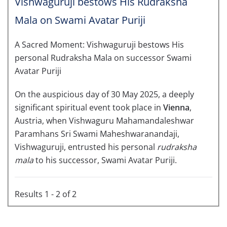
Vishwaguruji bestows His Rudraksha
Mala on Swami Avatar Puriji
A Sacred Moment: Vishwaguruji bestows His
personal Rudraksha Mala on successor Swami
Avatar Puriji
On the auspicious day of 30 May 2025, a deeply
significant spiritual event took place in
Vienna
,
Austria, when Vishwaguru Mahamandaleshwar
Paramhans Sri Swami Maheshwaranandaji,
Vishwaguruji, entrusted his personal
rudraksha
mala
to his successor, Swami Avatar Puriji.
Results 1 - 2 of 2