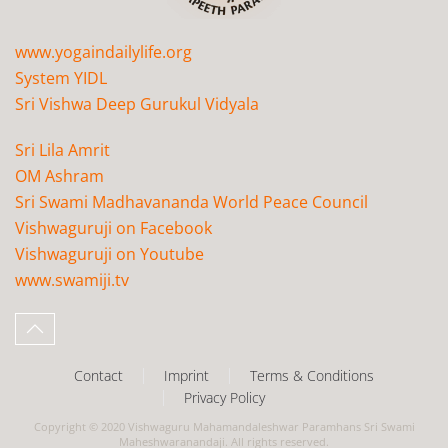
www.yogaindailylife.org
System YIDL
Sri Vishwa Deep Gurukul Vidyala
Sri Lila Amrit
OM Ashram
Sri Swami Madhavananda World Peace Council
Vishwaguruji on Facebook
Vishwaguruji on Youtube
www.swamiji.tv
Contact
Imprint
Terms & Conditions
Privacy Policy
Copyright © 2020 Vishwaguru Mahamandaleshwar Paramhans Sri Swami
Maheshwaranandaji. All rights reserved.