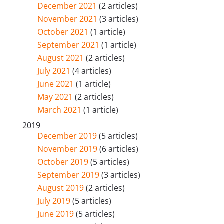
December 2021
(2 articles)
November 2021
(3 articles)
October 2021
(1 article)
September 2021
(1 article)
August 2021
(2 articles)
July 2021
(4 articles)
June 2021
(1 article)
May 2021
(2 articles)
March 2021
(1 article)
2019
December 2019
(5 articles)
November 2019
(6 articles)
October 2019
(5 articles)
September 2019
(3 articles)
August 2019
(2 articles)
July 2019
(5 articles)
June 2019
(5 articles)