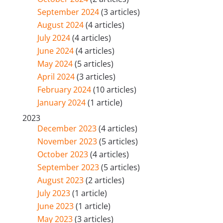
September 2024
(3 articles)
August 2024
(4 articles)
July 2024
(4 articles)
June 2024
(4 articles)
May 2024
(5 articles)
April 2024
(3 articles)
February 2024
(10 articles)
January 2024
(1 article)
2023
December 2023
(4 articles)
November 2023
(5 articles)
October 2023
(4 articles)
September 2023
(5 articles)
August 2023
(2 articles)
July 2023
(1 article)
June 2023
(1 article)
May 2023
(3 articles)