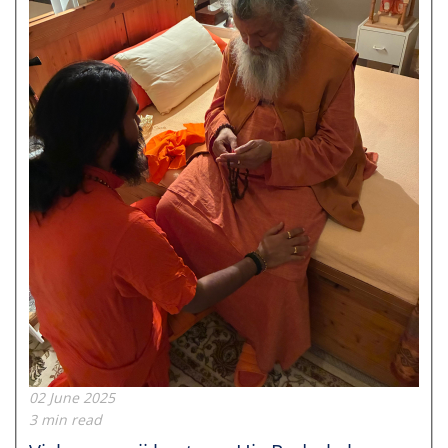
02 June 2025
3 min read