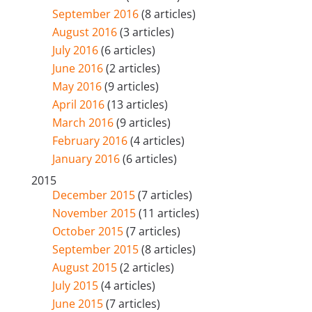
September 2016
(8 articles)
August 2016
(3 articles)
July 2016
(6 articles)
June 2016
(2 articles)
May 2016
(9 articles)
April 2016
(13 articles)
March 2016
(9 articles)
February 2016
(4 articles)
January 2016
(6 articles)
2015
December 2015
(7 articles)
November 2015
(11 articles)
October 2015
(7 articles)
September 2015
(8 articles)
August 2015
(2 articles)
July 2015
(4 articles)
June 2015
(7 articles)