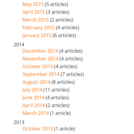
May 2015
(5 articles)
April 2015
(3 articles)
March 2015
(2 articles)
February 2015
(4 articles)
January 2015
(6 articles)
2014
December 2014
(4 articles)
November 2014
(4 articles)
October 2014
(4 articles)
September 2014
(7 articles)
August 2014
(8 articles)
July 2014
(11 articles)
June 2014
(4 articles)
April 2014
(2 articles)
March 2014
(1 article)
2013
October 2013
(1 article)