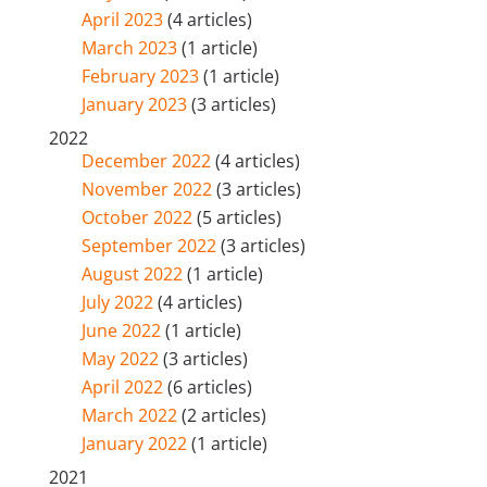
April 2023
(4 articles)
March 2023
(1 article)
February 2023
(1 article)
January 2023
(3 articles)
2022
December 2022
(4 articles)
November 2022
(3 articles)
October 2022
(5 articles)
September 2022
(3 articles)
August 2022
(1 article)
July 2022
(4 articles)
June 2022
(1 article)
May 2022
(3 articles)
April 2022
(6 articles)
March 2022
(2 articles)
January 2022
(1 article)
2021