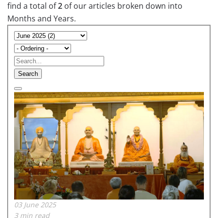
find a total of
2
of our articles broken down into
Months and Years.
Search
03 June 2025
3 min read