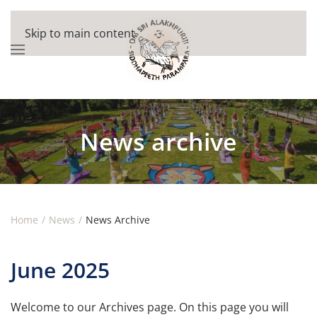
Skip to main content
News archive
Home
News
News Archive
June 2025
Welcome to our Archives page. On this page you will