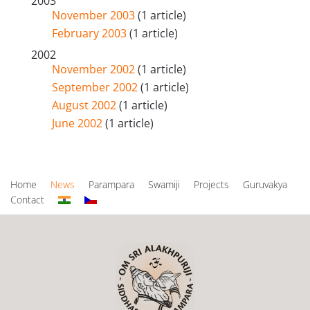
2003
November 2003
(1 article)
February 2003
(1 article)
2002
November 2002
(1 article)
September 2002
(1 article)
August 2002
(1 article)
June 2002
(1 article)
Home
News
Parampara
Swamiji
Projects
Guruvakya
Contact