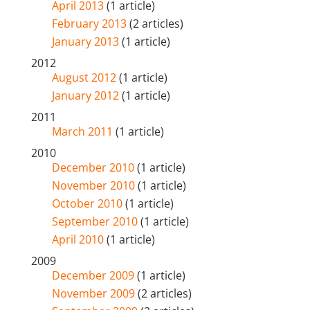
April 2013
(1 article)
February 2013
(2 articles)
January 2013
(1 article)
2012
August 2012
(1 article)
January 2012
(1 article)
2011
March 2011
(1 article)
2010
December 2010
(1 article)
November 2010
(1 article)
October 2010
(1 article)
September 2010
(1 article)
April 2010
(1 article)
2009
December 2009
(1 article)
November 2009
(2 articles)