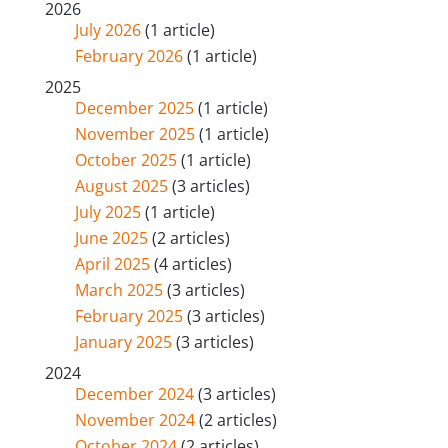
2026
July 2026
(1 article)
February 2026
(1 article)
2025
December 2025
(1 article)
November 2025
(1 article)
October 2025
(1 article)
August 2025
(3 articles)
July 2025
(1 article)
June 2025
(2 articles)
April 2025
(4 articles)
March 2025
(3 articles)
February 2025
(3 articles)
January 2025
(3 articles)
2024
December 2024
(3 articles)
November 2024
(2 articles)
October 2024
(2 articles)