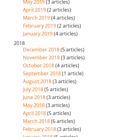
May 2019
(3 articles)
April 2019
(2 articles)
March 2019
(4 articles)
February 2019
(2 articles)
January 2019
(4 articles)
2018
December 2018
(5 articles)
November 2018
(3 articles)
October 2018
(4 articles)
September 2018
(1 article)
August 2018
(3 articles)
July 2018
(5 articles)
June 2018
(3 articles)
May 2018
(3 articles)
April 2018
(5 articles)
March 2018
(6 articles)
February 2018
(3 articles)