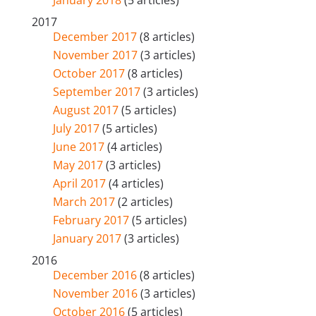
January 2018
(5 articles)
2017
December 2017
(8 articles)
November 2017
(3 articles)
October 2017
(8 articles)
September 2017
(3 articles)
August 2017
(5 articles)
July 2017
(5 articles)
June 2017
(4 articles)
May 2017
(3 articles)
April 2017
(4 articles)
March 2017
(2 articles)
February 2017
(5 articles)
January 2017
(3 articles)
2016
December 2016
(8 articles)
November 2016
(3 articles)
October 2016
(5 articles)