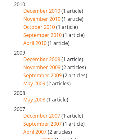
2010
December 2010
(1 article)
November 2010
(1 article)
October 2010
(1 article)
September 2010
(1 article)
April 2010
(1 article)
2009
December 2009
(1 article)
November 2009
(2 articles)
September 2009
(2 articles)
May 2009
(2 articles)
2008
May 2008
(1 article)
2007
December 2007
(1 article)
September 2007
(1 article)
April 2007
(2 articles)