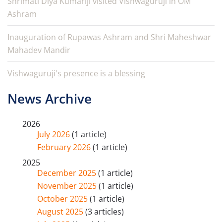
Shrimati Diya Kumariji visited Vishwaguruji in OM
Ashram
Inauguration of Rupawas Ashram and Shri Maheshwar
Mahadev Mandir
Vishwaguruji's presence is a blessing
News Archive
2026
July 2026
(1 article)
February 2026
(1 article)
2025
December 2025
(1 article)
November 2025
(1 article)
October 2025
(1 article)
August 2025
(3 articles)