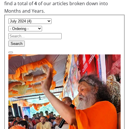
find a total of
4
of our articles broken down into
Months and Years.
Search