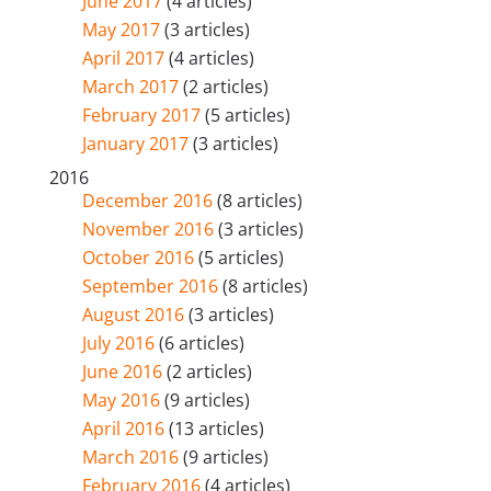
June 2017
(4 articles)
May 2017
(3 articles)
April 2017
(4 articles)
March 2017
(2 articles)
February 2017
(5 articles)
January 2017
(3 articles)
2016
December 2016
(8 articles)
November 2016
(3 articles)
October 2016
(5 articles)
September 2016
(8 articles)
August 2016
(3 articles)
July 2016
(6 articles)
June 2016
(2 articles)
May 2016
(9 articles)
April 2016
(13 articles)
March 2016
(9 articles)
February 2016
(4 articles)