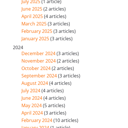
July 2025
(1 article)
June 2025
(2 articles)
April 2025
(4 articles)
March 2025
(3 articles)
February 2025
(3 articles)
January 2025
(3 articles)
2024
December 2024
(3 articles)
November 2024
(2 articles)
October 2024
(2 articles)
September 2024
(3 articles)
August 2024
(4 articles)
July 2024
(4 articles)
June 2024
(4 articles)
May 2024
(5 articles)
April 2024
(3 articles)
February 2024
(10 articles)
January 2024
(1 article)