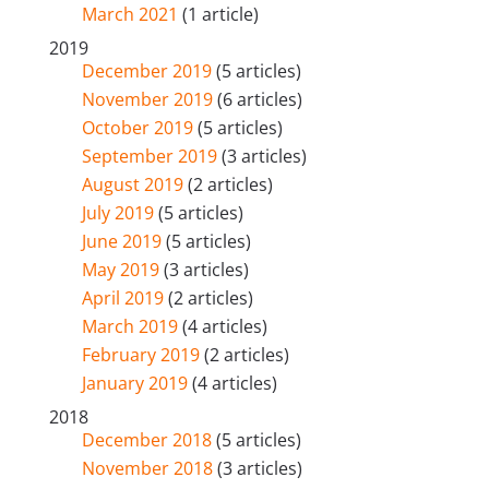
March 2021
(1 article)
2019
December 2019
(5 articles)
November 2019
(6 articles)
October 2019
(5 articles)
September 2019
(3 articles)
August 2019
(2 articles)
July 2019
(5 articles)
June 2019
(5 articles)
May 2019
(3 articles)
April 2019
(2 articles)
March 2019
(4 articles)
February 2019
(2 articles)
January 2019
(4 articles)
2018
December 2018
(5 articles)
November 2018
(3 articles)