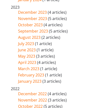
2023
December 2023
(4 articles)
November 2023
(5 articles)
October 2023
(4 articles)
September 2023
(5 articles)
August 2023
(2 articles)
July 2023
(1 article)
June 2023
(1 article)
May 2023
(3 articles)
April 2023
(4 articles)
March 2023
(1 article)
February 2023
(1 article)
January 2023
(3 articles)
2022
December 2022
(4 articles)
November 2022
(3 articles)
October 2022
(5 articles)