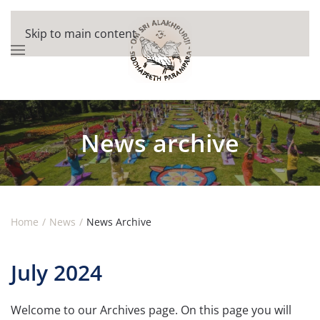
Skip to main content
News archive
Home
News
News Archive
July 2024
Welcome to our Archives page. On this page you will