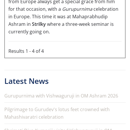
from Europe always get a special grace from him
for that occasion, with a
Gurupurnima
celebration
in Europe. This time it was at Mahaprabhudip
Ashram in
Strilky
where a three-week seminar is
currently going on.
Results 1 - 4 of 4
Latest News
Gurupurnima with Vishwaguruji in OM Ashram 2026
Pilgrimage to Gurudev's lotus feet crowned with
Mahashivaratri celebration