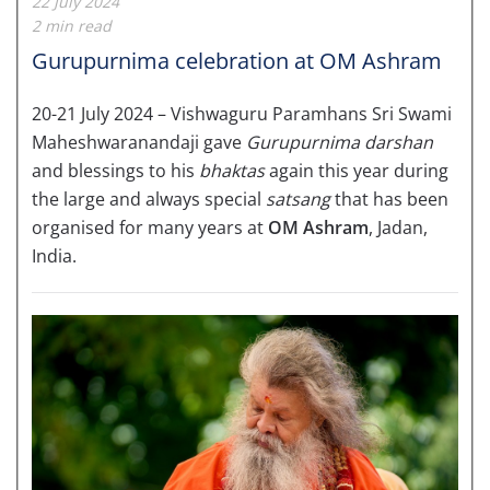
22 July 2024
2 min read
Gurupurnima celebration at OM Ashram
20-21 July 2024 – Vishwaguru Paramhans Sri Swami
Maheshwaranandaji gave
Gurupurnima darshan
and blessings to his
bhaktas
again this year during
the large and always special
satsang
that has been
organised for many years at
OM Ashram
, Jadan,
India.