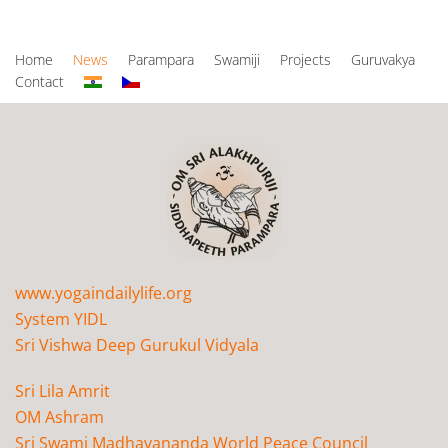
Home
News
Parampara
Swamiji
Projects
Guruvakya
Contact
www.yogaindailylife.org
System YIDL
Sri Vishwa Deep Gurukul Vidyala
Sri Lila Amrit
OM Ashram
Sri Swami Madhavananda World Peace Council