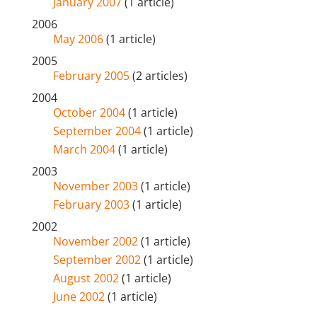
January 2007
(1 article)
2006
May 2006
(1 article)
2005
February 2005
(2 articles)
2004
October 2004
(1 article)
September 2004
(1 article)
March 2004
(1 article)
2003
November 2003
(1 article)
February 2003
(1 article)
2002
November 2002
(1 article)
September 2002
(1 article)
August 2002
(1 article)
June 2002
(1 article)