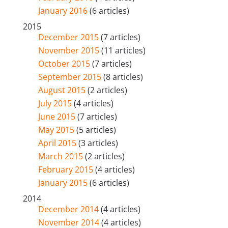
January 2016
(6 articles)
2015
December 2015
(7 articles)
November 2015
(11 articles)
October 2015
(7 articles)
September 2015
(8 articles)
August 2015
(2 articles)
July 2015
(4 articles)
June 2015
(7 articles)
May 2015
(5 articles)
April 2015
(3 articles)
March 2015
(2 articles)
February 2015
(4 articles)
January 2015
(6 articles)
2014
December 2014
(4 articles)
November 2014
(4 articles)