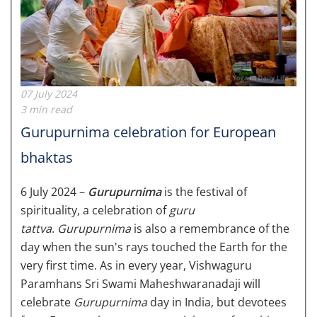
07 July 2024
3 min read
Gurupurnima celebration for European
bhaktas
6 July 2024 –
Gurupurnima
is the festival of
spirituality, a celebration of
guru
tattva
.
Gurupurnima
is also a remembrance of the
day when the sun's rays touched the Earth for the
very first time. As in every year, Vishwaguru
Paramhans Sri Swami Maheshwaranadaji will
celebrate
Gurupurnima
day in India, but devotees