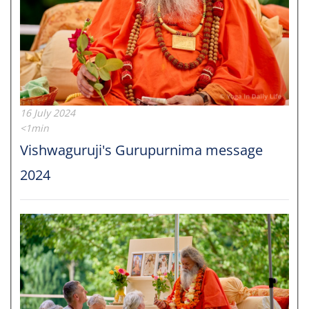
16 July 2024
<1min
Vishwaguruji's Gurupurnima message
2024