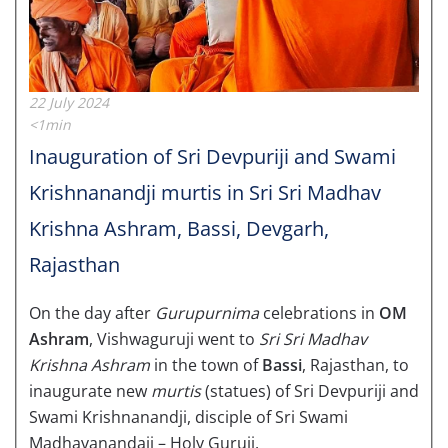
22 July 2024
<1min
Inauguration of Sri Devpuriji and Swami
Krishnanandji murtis in Sri Sri Madhav
Krishna Ashram, Bassi, Devgarh,
Rajasthan
On the day after
Gurupurnima
celebrations in
OM
Ashram
, Vishwaguruji went to
Sri Sri Madhav
Krishna Ashram
in the town of
Bassi
, Rajasthan, to
inaugurate new
murtis
(statues) of Sri Devpuriji and
Swami Krishnanandji, disciple of Sri Swami
Madhavanandaji – Holy Guruji.