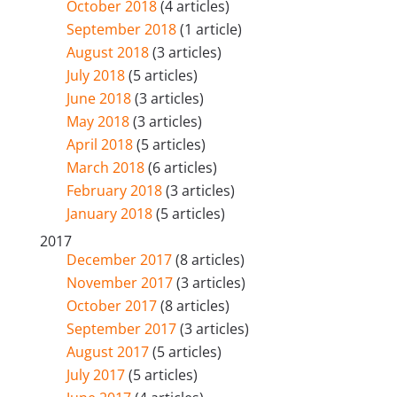
October 2018
(4 articles)
September 2018
(1 article)
August 2018
(3 articles)
July 2018
(5 articles)
June 2018
(3 articles)
May 2018
(3 articles)
April 2018
(5 articles)
March 2018
(6 articles)
February 2018
(3 articles)
January 2018
(5 articles)
2017
December 2017
(8 articles)
November 2017
(3 articles)
October 2017
(8 articles)
September 2017
(3 articles)
August 2017
(5 articles)
July 2017
(5 articles)