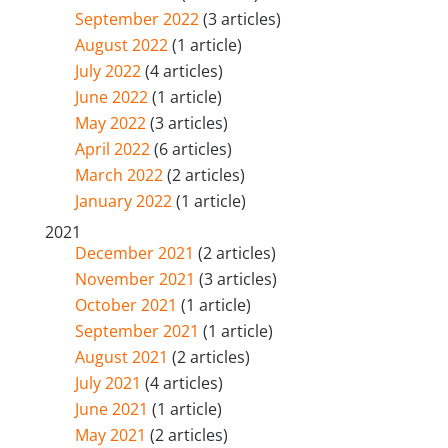
September 2022
(3 articles)
August 2022
(1 article)
July 2022
(4 articles)
June 2022
(1 article)
May 2022
(3 articles)
April 2022
(6 articles)
March 2022
(2 articles)
January 2022
(1 article)
2021
December 2021
(2 articles)
November 2021
(3 articles)
October 2021
(1 article)
September 2021
(1 article)
August 2021
(2 articles)
July 2021
(4 articles)
June 2021
(1 article)
May 2021
(2 articles)