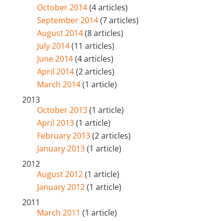
October 2014
(4 articles)
September 2014
(7 articles)
August 2014
(8 articles)
July 2014
(11 articles)
June 2014
(4 articles)
April 2014
(2 articles)
March 2014
(1 article)
2013
October 2013
(1 article)
April 2013
(1 article)
February 2013
(2 articles)
January 2013
(1 article)
2012
August 2012
(1 article)
January 2012
(1 article)
2011
March 2011
(1 article)