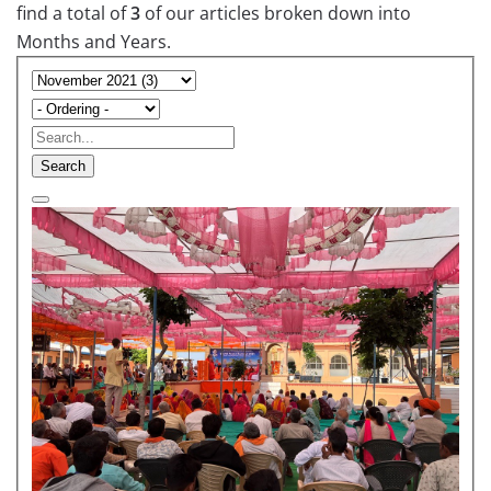
find a total of
3
of our articles broken down into
Months and Years.
Search