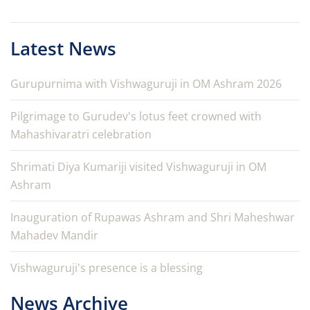
Latest News
Gurupurnima with Vishwaguruji in OM Ashram 2026
Pilgrimage to Gurudev's lotus feet crowned with
Mahashivaratri celebration
Shrimati Diya Kumariji visited Vishwaguruji in OM
Ashram
Inauguration of Rupawas Ashram and Shri Maheshwar
Mahadev Mandir
Vishwaguruji's presence is a blessing
News Archive