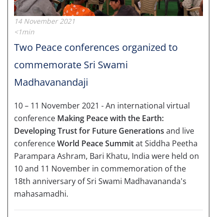
14 November 2021
<1min
Two Peace conferences organized to
commemorate Sri Swami
Madhavanandaji
10 – 11 November 2021 - An international virtual
conference
Making Peace with the Earth:
Developing Trust for Future Generations
and live
conference
World Peace Summit
at Siddha Peetha
Parampara Ashram, Bari Khatu, India were held on
10 and 11 November in commemoration of the
18th anniversary of Sri Swami Madhavananda's
mahasamadhi.