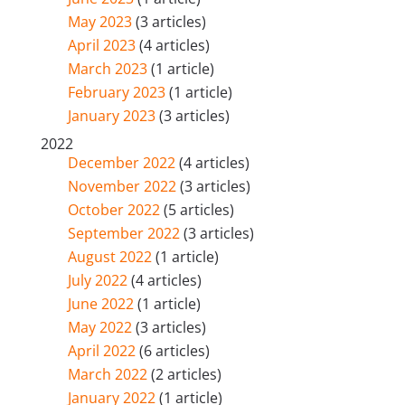
May 2023
(3 articles)
April 2023
(4 articles)
March 2023
(1 article)
February 2023
(1 article)
January 2023
(3 articles)
2022
December 2022
(4 articles)
November 2022
(3 articles)
October 2022
(5 articles)
September 2022
(3 articles)
August 2022
(1 article)
July 2022
(4 articles)
June 2022
(1 article)
May 2022
(3 articles)
April 2022
(6 articles)
March 2022
(2 articles)
January 2022
(1 article)