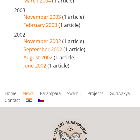
March 2004
(1 article)
2003
November 2003
(1 article)
February 2003
(1 article)
2002
November 2002
(1 article)
September 2002
(1 article)
August 2002
(1 article)
June 2002
(1 article)
Home
News
Parampara
Swamiji
Projects
Guruvakya
Contact