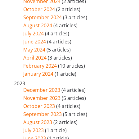
November 2024
(2 articles)
October 2024
(2 articles)
September 2024
(3 articles)
August 2024
(4 articles)
July 2024
(4 articles)
June 2024
(4 articles)
May 2024
(5 articles)
April 2024
(3 articles)
February 2024
(10 articles)
January 2024
(1 article)
2023
December 2023
(4 articles)
November 2023
(5 articles)
October 2023
(4 articles)
September 2023
(5 articles)
August 2023
(2 articles)
July 2023
(1 article)
June 2023
(1 article)