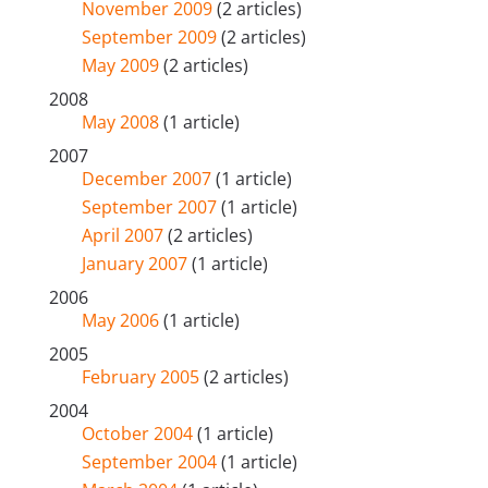
November 2009
(2 articles)
September 2009
(2 articles)
May 2009
(2 articles)
2008
May 2008
(1 article)
2007
December 2007
(1 article)
September 2007
(1 article)
April 2007
(2 articles)
January 2007
(1 article)
2006
May 2006
(1 article)
2005
February 2005
(2 articles)
2004
October 2004
(1 article)
September 2004
(1 article)