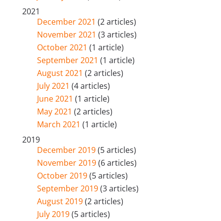
2021
December 2021
(2 articles)
November 2021
(3 articles)
October 2021
(1 article)
September 2021
(1 article)
August 2021
(2 articles)
July 2021
(4 articles)
June 2021
(1 article)
May 2021
(2 articles)
March 2021
(1 article)
2019
December 2019
(5 articles)
November 2019
(6 articles)
October 2019
(5 articles)
September 2019
(3 articles)
August 2019
(2 articles)
July 2019
(5 articles)