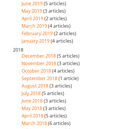
June 2019
(5 articles)
May 2019
(3 articles)
April 2019
(2 articles)
March 2019
(4 articles)
February 2019
(2 articles)
January 2019
(4 articles)
2018
December 2018
(5 articles)
November 2018
(3 articles)
October 2018
(4 articles)
September 2018
(1 article)
August 2018
(3 articles)
July 2018
(5 articles)
June 2018
(3 articles)
May 2018
(3 articles)
April 2018
(5 articles)
March 2018
(6 articles)