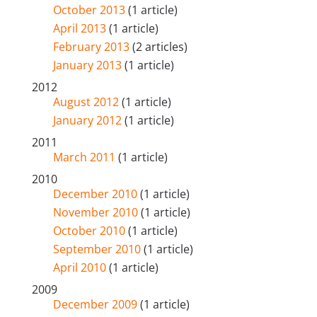
October 2013
(1 article)
April 2013
(1 article)
February 2013
(2 articles)
January 2013
(1 article)
2012
August 2012
(1 article)
January 2012
(1 article)
2011
March 2011
(1 article)
2010
December 2010
(1 article)
November 2010
(1 article)
October 2010
(1 article)
September 2010
(1 article)
April 2010
(1 article)
2009
December 2009
(1 article)