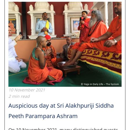
10 November 2021
2 min read
Auspicious day at Sri Alakhpuriji Siddha
Peeth Parampara Ashram
On 10 November 2021, many distinguished guests,