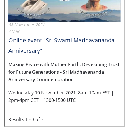
08 November 2021
<1min
Online event "Sri Swami Madhavananda
Anniversary"
Making Peace with Mother Earth: Developing Trust
for Future Generations -
Sri Madhavananda
Anniversary Commemoration
Wednesday 10 November 2021
8am-10am EST |
2pm-4pm CET | 1300-1500 UTC
Results 1 - 3 of 3