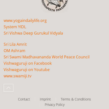
www.yogaindailylife.org
System YIDL
Sri Vishwa Deep Gurukul Vidyala
Sri Lila Amrit
OM Ashram
Sri Swami Madhavananda World Peace Council
Vishwaguruji on Facebook
Vishwaguruji on Youtube
www.swamiji.tv
Contact
Imprint
Terms & Conditions
Privacy Policy