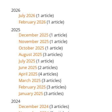
2026
July 2026
(1 article)
February 2026
(1 article)
2025
December 2025
(1 article)
November 2025
(1 article)
October 2025
(1 article)
August 2025
(3 articles)
July 2025
(1 article)
June 2025
(2 articles)
April 2025
(4 articles)
March 2025
(3 articles)
February 2025
(3 articles)
January 2025
(3 articles)
2024
December 2024
(3 articles)