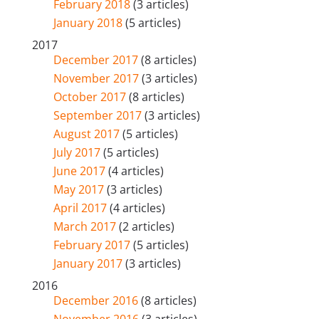
February 2018
(3 articles)
January 2018
(5 articles)
2017
December 2017
(8 articles)
November 2017
(3 articles)
October 2017
(8 articles)
September 2017
(3 articles)
August 2017
(5 articles)
July 2017
(5 articles)
June 2017
(4 articles)
May 2017
(3 articles)
April 2017
(4 articles)
March 2017
(2 articles)
February 2017
(5 articles)
January 2017
(3 articles)
2016
December 2016
(8 articles)
November 2016
(3 articles)