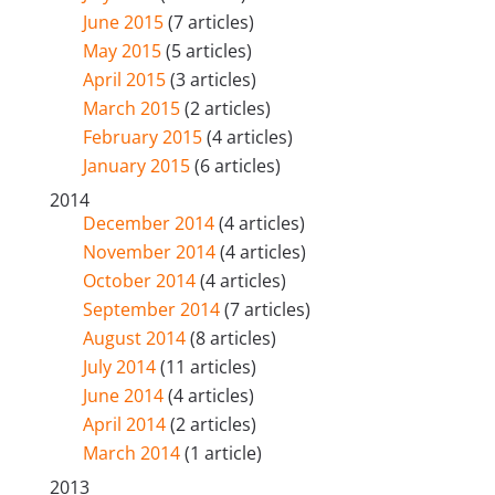
June 2015
(7 articles)
May 2015
(5 articles)
April 2015
(3 articles)
March 2015
(2 articles)
February 2015
(4 articles)
January 2015
(6 articles)
2014
December 2014
(4 articles)
November 2014
(4 articles)
October 2014
(4 articles)
September 2014
(7 articles)
August 2014
(8 articles)
July 2014
(11 articles)
June 2014
(4 articles)
April 2014
(2 articles)
March 2014
(1 article)
2013