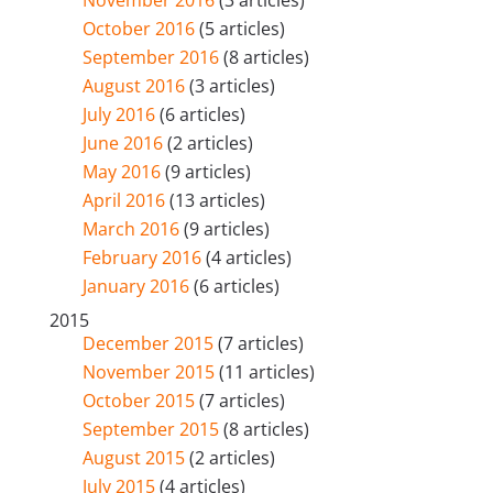
October 2016
(5 articles)
September 2016
(8 articles)
August 2016
(3 articles)
July 2016
(6 articles)
June 2016
(2 articles)
May 2016
(9 articles)
April 2016
(13 articles)
March 2016
(9 articles)
February 2016
(4 articles)
January 2016
(6 articles)
2015
December 2015
(7 articles)
November 2015
(11 articles)
October 2015
(7 articles)
September 2015
(8 articles)
August 2015
(2 articles)
July 2015
(4 articles)