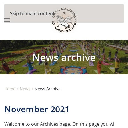
Skip to main content
News archive
Home
News
News Archive
November 2021
Welcome to our Archives page. On this page you will