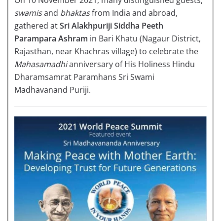
swamis
and
bhaktas
from India and abroad,
gathered at
Sri Alakhpuriji Siddha Peeth
Parampara Ashram
in Bari Khatu (Nagaur District,
Rajasthan, near Khachras village) to celebrate the
Mahasamadhi
anniversary of His Holiness Hindu
Dharamsamrat Paramhans Sri Swami
Madhavanand Puriji.