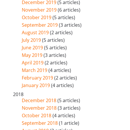
December 2019
(5 articles)
November 2019
(6 articles)
October 2019
(5 articles)
September 2019
(3 articles)
August 2019
(2 articles)
July 2019
(5 articles)
June 2019
(5 articles)
May 2019
(3 articles)
April 2019
(2 articles)
March 2019
(4 articles)
February 2019
(2 articles)
January 2019
(4 articles)
2018
December 2018
(5 articles)
November 2018
(3 articles)
October 2018
(4 articles)
September 2018
(1 article)