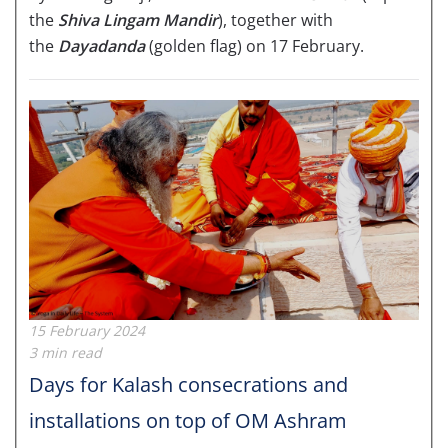
the
Shiva Lingam Mandir
), together with
the
Dayadanda
(golden flag) on 17 February.
15 February 2024
3 min read
Days for Kalash consecrations and
installations on top of OM Ashram