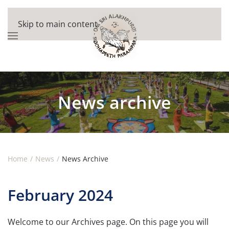
Skip to main content
News archive
Home
News
News Archive
February 2024
Welcome to our Archives page. On this page you will