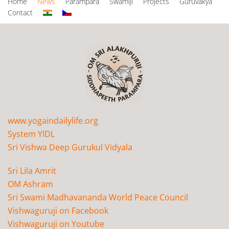
Home
News
Parampara
Swamiji
Projects
Guruvakya
Contact
www.yogaindailylife.org
System YIDL
Sri Vishwa Deep Gurukul Vidyala
Sri Lila Amrit
OM Ashram
Sri Swami Madhavananda World Peace Council
Vishwaguruji on Facebook
Vishwaguruji on Youtube