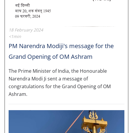
18 February 2024
<1min
PM Narendra Modiji's message for the
Grand Opening of OM Ashram
The Prime Minister of India, the Honourable
Narendra Modi Ji sent a message of
congratulations for the Grand Opening of OM
Ashram.