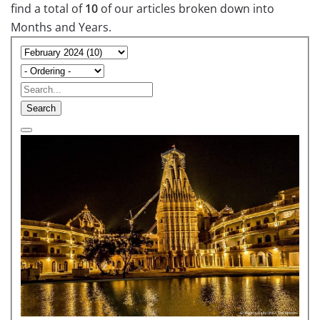
find a total of
10
of our articles broken down into
Months and Years.
Search