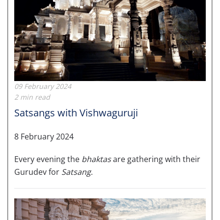
09 February 2024
2 min read
Satsangs with Vishwaguruji
8 February 2024
Every evening the
bhaktas
are gathering with their
Gurudev for
Satsang
.