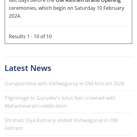
last days before the
OM Ashram Grand Opening
ceremonies, which begin on Saturday 10 February
2024.
Results 1 - 10 of 10
Latest News
Gurupurnima with Vishwaguruji in OM Ashram 2026
Pilgrimage to Gurudev's lotus feet crowned with
Mahashivaratri celebration
Shrimati Diya Kumariji visited Vishwaguruji in OM
Ashram