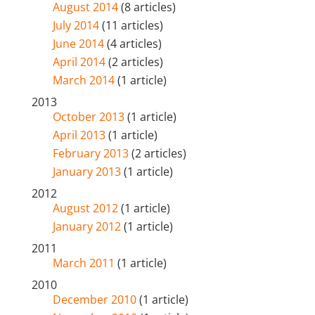
August 2014
(8 articles)
July 2014
(11 articles)
June 2014
(4 articles)
April 2014
(2 articles)
March 2014
(1 article)
2013
October 2013
(1 article)
April 2013
(1 article)
February 2013
(2 articles)
January 2013
(1 article)
2012
August 2012
(1 article)
January 2012
(1 article)
2011
March 2011
(1 article)
2010
December 2010
(1 article)