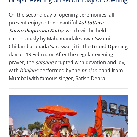
On the second day of opening ceremonies, all
present enjoyed the beautiful
Ashtottara
Shivmahapurana Katha
, which will be held
continuously by Mahamandaleshwar Swami
Chidambaranada Saraswatiji till the
Grand Opening
day on 19 February. After the regular evening
prayer, the
satsang
erupted with devotion and joy,
with
bhajans
performed by the
bhajan
band from
Mumbai with famous singer, Satish Dehra.