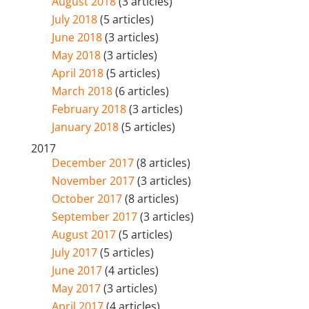
August 2018
(3 articles)
July 2018
(5 articles)
June 2018
(3 articles)
May 2018
(3 articles)
April 2018
(5 articles)
March 2018
(6 articles)
February 2018
(3 articles)
January 2018
(5 articles)
2017
December 2017
(8 articles)
November 2017
(3 articles)
October 2017
(8 articles)
September 2017
(3 articles)
August 2017
(5 articles)
July 2017
(5 articles)
June 2017
(4 articles)
May 2017
(3 articles)
April 2017
(4 articles)