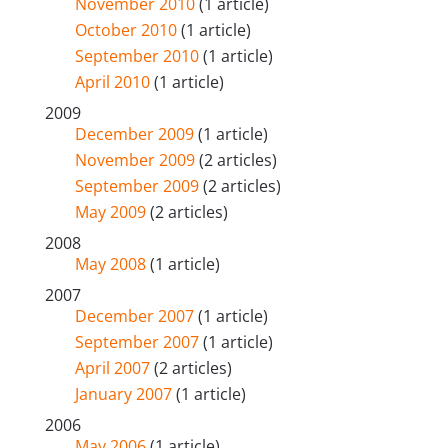
November 2010
(1 article)
October 2010
(1 article)
September 2010
(1 article)
April 2010
(1 article)
2009
December 2009
(1 article)
November 2009
(2 articles)
September 2009
(2 articles)
May 2009
(2 articles)
2008
May 2008
(1 article)
2007
December 2007
(1 article)
September 2007
(1 article)
April 2007
(2 articles)
January 2007
(1 article)
2006
May 2006
(1 article)