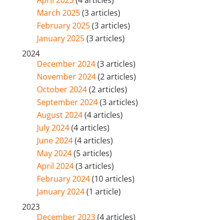
April 2025
(4 articles)
March 2025
(3 articles)
February 2025
(3 articles)
January 2025
(3 articles)
2024
December 2024
(3 articles)
November 2024
(2 articles)
October 2024
(2 articles)
September 2024
(3 articles)
August 2024
(4 articles)
July 2024
(4 articles)
June 2024
(4 articles)
May 2024
(5 articles)
April 2024
(3 articles)
February 2024
(10 articles)
January 2024
(1 article)
2023
December 2023
(4 articles)