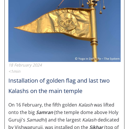
18 February 2024
<1min
Installation of golden flag and last two
Kalashs on the main temple
On 16 February, the fifth golden
Kalash
was lifted
onto the big
Samran
(the temple dome above Holy
Guruji's
Samadhi
) and the largest
Kalash
dedicated
by Vishwaguruji, was installed on the
Sikhar
(top of