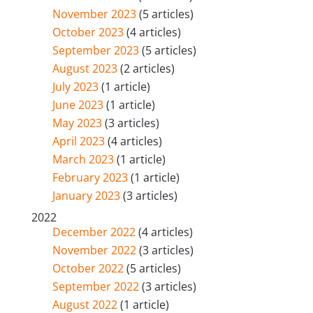
November 2023
(5 articles)
October 2023
(4 articles)
September 2023
(5 articles)
August 2023
(2 articles)
July 2023
(1 article)
June 2023
(1 article)
May 2023
(3 articles)
April 2023
(4 articles)
March 2023
(1 article)
February 2023
(1 article)
January 2023
(3 articles)
2022
December 2022
(4 articles)
November 2022
(3 articles)
October 2022
(5 articles)
September 2022
(3 articles)
August 2022
(1 article)