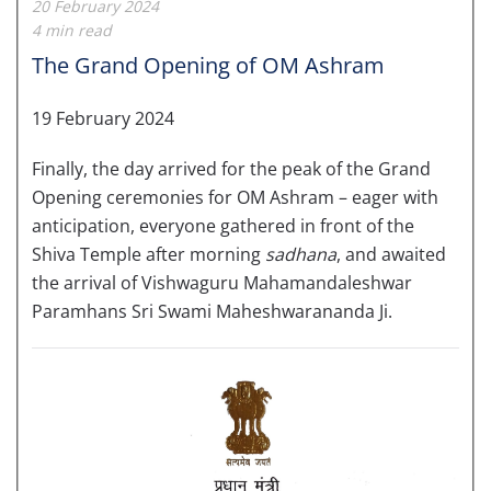
20 February 2024
4 min read
The Grand Opening of OM Ashram
19 February 2024
Finally, the day arrived for
the peak of the Grand
Opening ceremonies for OM Ashram – eager with
anticipation, everyone gathered in front of the
Shiva Temple after morning
sadhana
, and awaited
the arrival of Vishwaguru Mahamandaleshwar
Paramhans Sri Swami Maheshwarananda Ji.