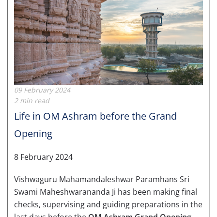
09 February 2024
2 min read
Life in OM Ashram before the Grand
Opening
8 February 2024
Vishwaguru Mahamandaleshwar Paramhans Sri
Swami Maheshwarananda Ji has been making final
checks, supervising and guiding preparations in the