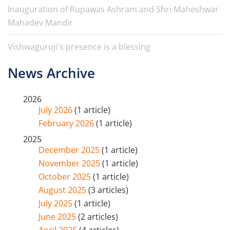
Inauguration of Rupawas Ashram and Shri Maheshwar
Mahadev Mandir
Vishwaguruji's presence is a blessing
News Archive
2026
July 2026
(1 article)
February 2026
(1 article)
2025
December 2025
(1 article)
November 2025
(1 article)
October 2025
(1 article)
August 2025
(3 articles)
July 2025
(1 article)
June 2025
(2 articles)