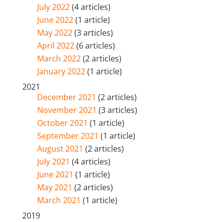
July 2022
(4 articles)
June 2022
(1 article)
May 2022
(3 articles)
April 2022
(6 articles)
March 2022
(2 articles)
January 2022
(1 article)
2021
December 2021
(2 articles)
November 2021
(3 articles)
October 2021
(1 article)
September 2021
(1 article)
August 2021
(2 articles)
July 2021
(4 articles)
June 2021
(1 article)
May 2021
(2 articles)
March 2021
(1 article)
2019