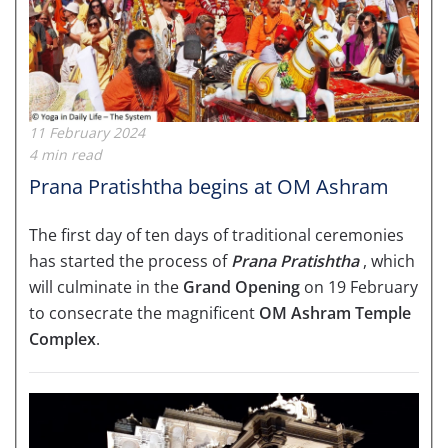
11 February 2024
4 min read
Prana Pratishtha begins at OM Ashram
The first day of ten days of traditional ceremonies
has started the process of
Prana Pratishtha
, which
will culminate in the
Grand Opening
on 19 February
to consecrate the magnificent
OM Ashram Temple
Complex
.