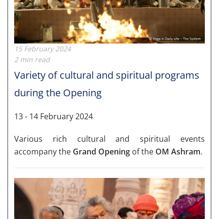
15 February 2024
2 min read
Variety of cultural and spiritual programs
during the Opening
13 - 14 February 2024
Various rich cultural and spiritual events
accompany the
Grand Opening
of the
OM Ashram
.