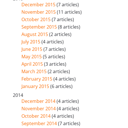
December 2015
(7 articles)
November 2015
(11 articles)
October 2015
(7 articles)
September 2015
(8 articles)
August 2015
(2 articles)
July 2015
(4 articles)
June 2015
(7 articles)
May 2015
(5 articles)
April 2015
(3 articles)
March 2015
(2 articles)
February 2015
(4 articles)
January 2015
(6 articles)
2014
December 2014
(4 articles)
November 2014
(4 articles)
October 2014
(4 articles)
September 2014
(7 articles)