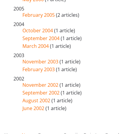
2005
February 2005
(2 articles)
2004
October 2004
(1 article)
September 2004
(1 article)
March 2004
(1 article)
2003
November 2003
(1 article)
February 2003
(1 article)
2002
November 2002
(1 article)
September 2002
(1 article)
August 2002
(1 article)
June 2002
(1 article)