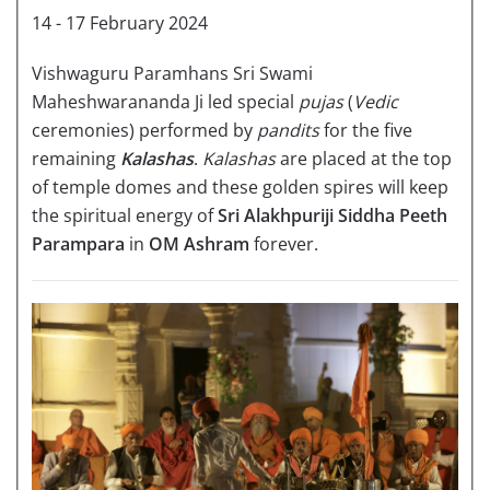
14 - 17 February 2024
Vishwaguru Paramhans Sri Swami
Maheshwarananda Ji led special
pujas
(
Vedic
ceremonies) performed by
pandits
for the five
remaining
Kalashas
.
Kalashas
are placed at the top
of temple domes and these golden spires will keep
the spiritual energy of
Sri Alakhpuriji Siddha Peeth
Parampara
in
OM Ashram
forever.