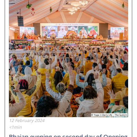
12 February 2024
<1min
Bhajan evening on second day of Opening