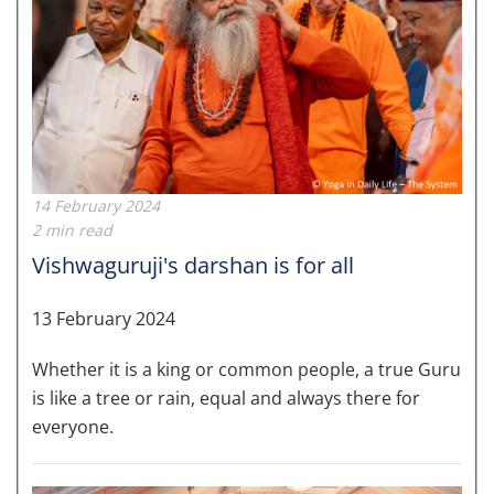
14 February 2024
2 min read
Vishwaguruji's darshan is for all
13 February 2024
Whether it is a king or common people, a true Guru
is like a tree or rain, equal and always there for
everyone.