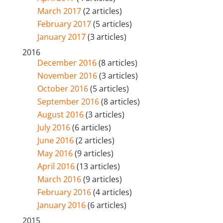
March 2017
(2 articles)
February 2017
(5 articles)
January 2017
(3 articles)
2016
December 2016
(8 articles)
November 2016
(3 articles)
October 2016
(5 articles)
September 2016
(8 articles)
August 2016
(3 articles)
July 2016
(6 articles)
June 2016
(2 articles)
May 2016
(9 articles)
April 2016
(13 articles)
March 2016
(9 articles)
February 2016
(4 articles)
January 2016
(6 articles)
2015