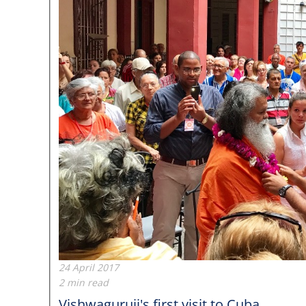
24 April 2017
2 min read
Vishwaguruji's first visit to Cuba