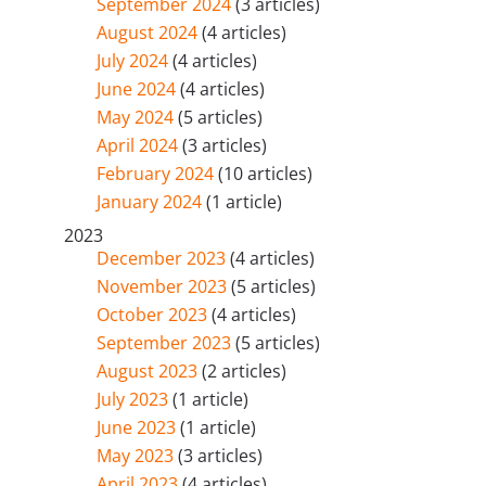
September 2024
(3 articles)
August 2024
(4 articles)
July 2024
(4 articles)
June 2024
(4 articles)
May 2024
(5 articles)
April 2024
(3 articles)
February 2024
(10 articles)
January 2024
(1 article)
2023
December 2023
(4 articles)
November 2023
(5 articles)
October 2023
(4 articles)
September 2023
(5 articles)
August 2023
(2 articles)
July 2023
(1 article)
June 2023
(1 article)
May 2023
(3 articles)
April 2023
(4 articles)