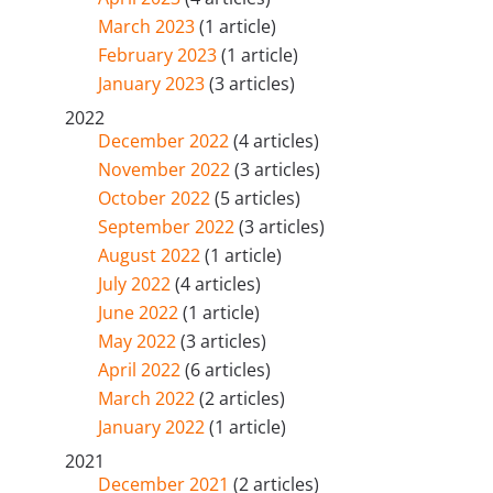
March 2023
(1 article)
February 2023
(1 article)
January 2023
(3 articles)
2022
December 2022
(4 articles)
November 2022
(3 articles)
October 2022
(5 articles)
September 2022
(3 articles)
August 2022
(1 article)
July 2022
(4 articles)
June 2022
(1 article)
May 2022
(3 articles)
April 2022
(6 articles)
March 2022
(2 articles)
January 2022
(1 article)
2021
December 2021
(2 articles)