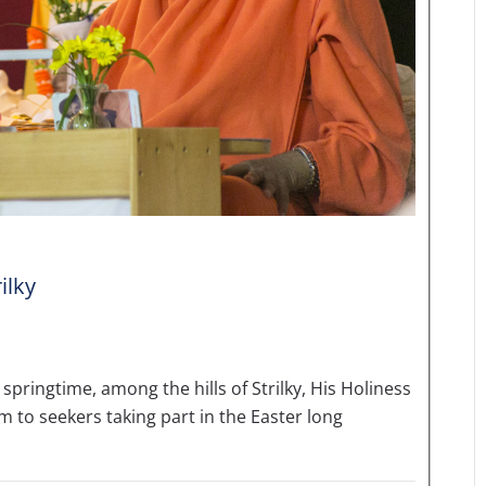
ilky
springtime, among the hills of Strilky, His Holiness
to seekers taking part in the Easter long