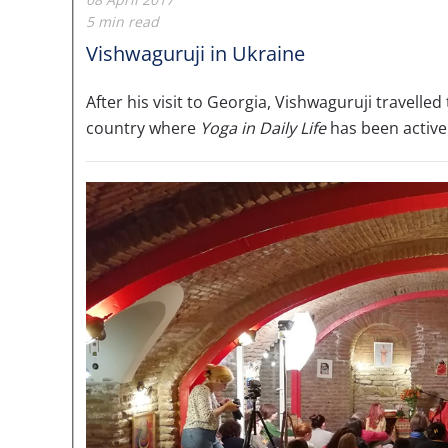
5 min read
Vishwaguruji in Ukraine
After his visit to Georgia, Vishwaguruji travell
country where
Yoga in Daily Life
has been active