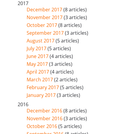
2017
December 2017
(8 articles)
November 2017
(3 articles)
October 2017
(8 articles)
September 2017
(3 articles)
August 2017
(5 articles)
July 2017
(5 articles)
June 2017
(4 articles)
May 2017
(3 articles)
April 2017
(4 articles)
March 2017
(2 articles)
February 2017
(5 articles)
January 2017
(3 articles)
2016
December 2016
(8 articles)
November 2016
(3 articles)
October 2016
(5 articles)