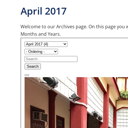
April 2017
Welcome to our Archives page. On this page you wil
Months and Years.
Search