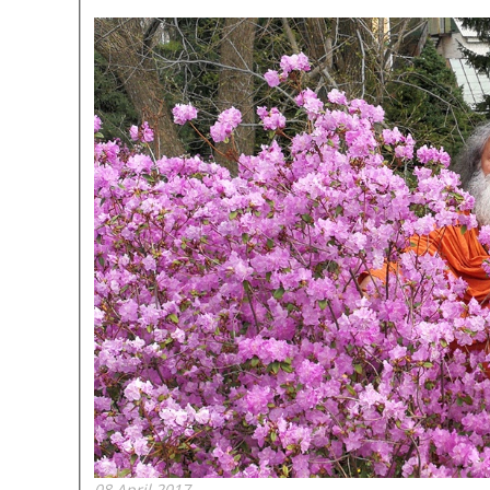
08 April 2017