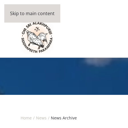
Skip to main content
Home
News
News Archive