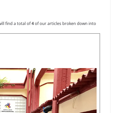
l find a total of
4
of our articles broken down into