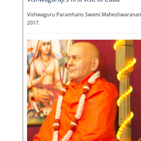
Vishwaguru Paramhans Swami Maheshwarananda vi
2017.