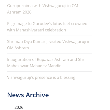
Gurupurnima with Vishwaguruji in OM
Ashram 2026
Pilgrimage to Gurudev's lotus feet crowned
with Mahashivaratri celebration
Shrimati Diya Kumariji visited Vishwaguruji in
OM Ashram
Inauguration of Rupawas Ashram and Shri
Maheshwar Mahadev Mandir
Vishwaguruji's presence is a blessing
News Archive
2026