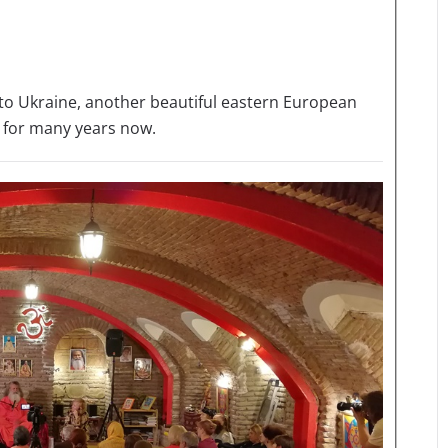
ed to Ukraine, another beautiful eastern European
 for many years now.