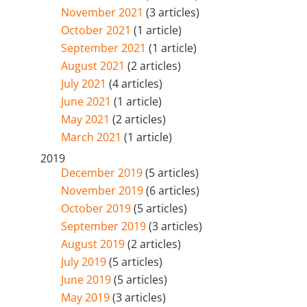
November 2021
(3 articles)
October 2021
(1 article)
September 2021
(1 article)
August 2021
(2 articles)
July 2021
(4 articles)
June 2021
(1 article)
May 2021
(2 articles)
March 2021
(1 article)
2019
December 2019
(5 articles)
November 2019
(6 articles)
October 2019
(5 articles)
September 2019
(3 articles)
August 2019
(2 articles)
July 2019
(5 articles)
June 2019
(5 articles)
May 2019
(3 articles)