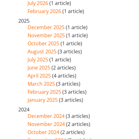
July 2026
(1 article)
February 2026
(1 article)
2025
December 2025
(1 article)
November 2025
(1 article)
October 2025
(1 article)
August 2025
(3 articles)
July 2025
(1 article)
June 2025
(2 articles)
April 2025
(4 articles)
March 2025
(3 articles)
February 2025
(3 articles)
January 2025
(3 articles)
2024
December 2024
(3 articles)
November 2024
(2 articles)
October 2024
(2 articles)