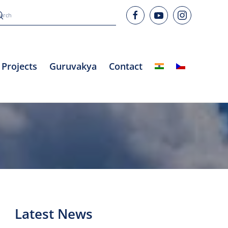
Projects
Guruvakya
Contact
Latest News