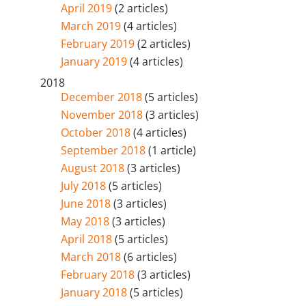
April 2019
(2 articles)
March 2019
(4 articles)
February 2019
(2 articles)
January 2019
(4 articles)
2018
December 2018
(5 articles)
November 2018
(3 articles)
October 2018
(4 articles)
September 2018
(1 article)
August 2018
(3 articles)
July 2018
(5 articles)
June 2018
(3 articles)
May 2018
(3 articles)
April 2018
(5 articles)
March 2018
(6 articles)
February 2018
(3 articles)
January 2018
(5 articles)