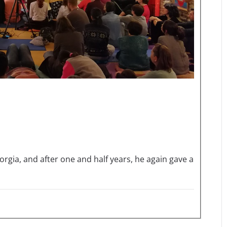
orgia, and after one and half years, he again gave a