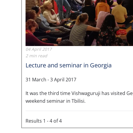
04 April 2017
2 min read
Lecture and seminar in Georgia
31 March - 3 April 2017
It was the third time Vishwaguruji has visited Ge
weekend seminar in Tbilisi.
Results 1 - 4 of 4