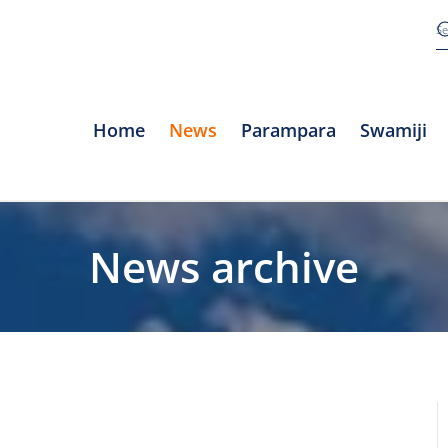
Home
News
Parampara
Swamiji
News archive