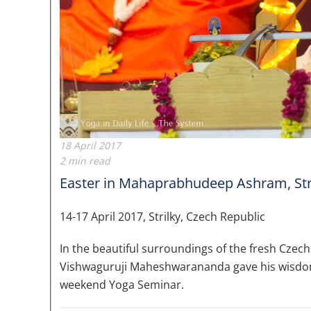
18 April 2017
2 min read
Easter in Mahaprabhudeep Ashram, Str
14-17 April 2017, Strilky, Czech Republic
In the beautiful surroundings of the fresh Czech 
Vishwaguruji Maheshwarananda gave his wisdom 
weekend Yoga Seminar.