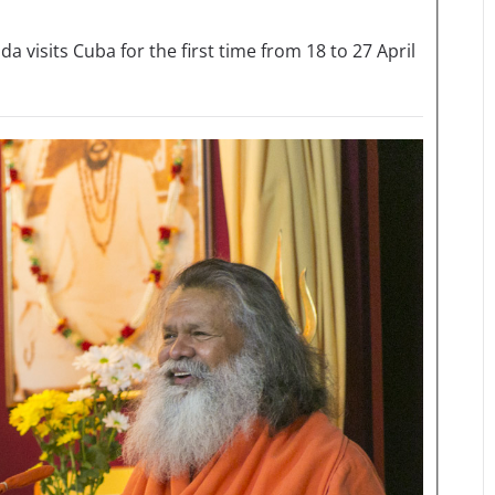
sits Cuba for the first time from 18 to 27 April