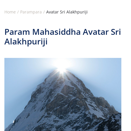
Home
Parampara
Avatar Sri Alakhpuriji
Param Mahasiddha Avatar Sri
Alakhpuriji