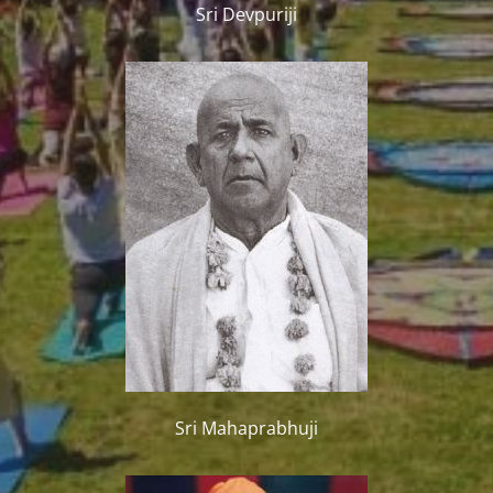
Sri Devpuriji
Sri Mahaprabhuji