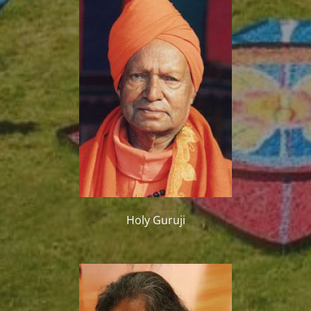
Holy Guruji