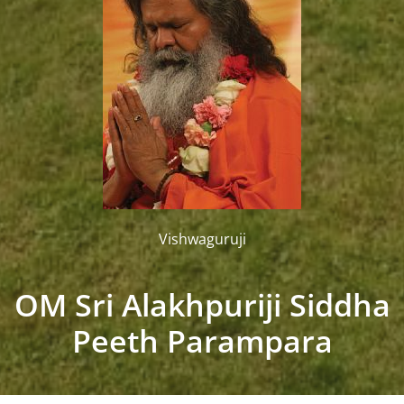
Vishwaguruji
OM Sri Alakhpuriji Siddha
Peeth Parampara