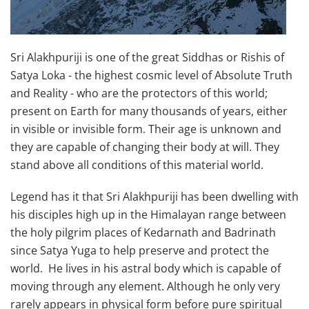
Sri Alakhpuriji is one of the great Siddhas or Rishis of
Satya Loka - the highest cosmic level of Absolute Truth
and Reality - who are the protectors of this world;
present on Earth for many thousands of years, either
in visible or invisible form. Their age is unknown and
they are capable of changing their body at will. They
stand above all conditions of this material world.
Legend has it that Sri Alakhpuriji has been dwelling with
his disciples high up in the Himalayan range between
the holy pilgrim places of Kedarnath and Badrinath
since Satya Yuga to help preserve and protect the
world. He lives in his astral body which is capable of
moving through any element. Although he only very
rarely appears in physical form before pure spiritual