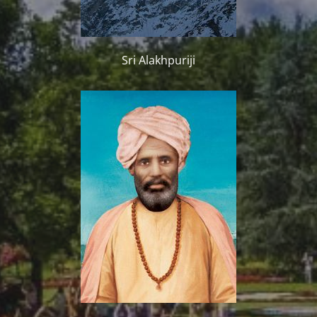
Sri Alakhpuriji