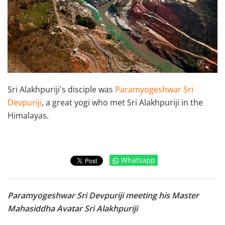
Sri Alakhpuriji's disciple was
Paramyogeshwar Sri
Devpuriji
, a great yogi who met Sri Alakhpuriji in the
Himalayas.
Whatsapp
Paramyogeshwar Sri Devpuriji meeting his Master
Mahasiddha Avatar Sri Alakhpuriji