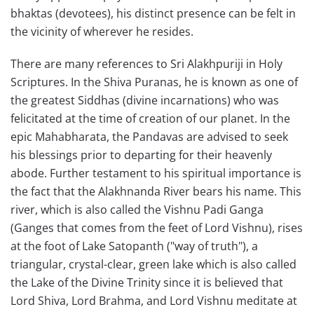
bhaktas (devotees), his distinct presence can be felt in
the vicinity of wherever he resides.
There are many references to Sri Alakhpuriji in Holy
Scriptures. In the Shiva Puranas, he is known as one of
the greatest Siddhas (divine incarnations) who was
felicitated at the time of creation of our planet. In the
epic Mahabharata, the Pandavas are advised to seek
his blessings prior to departing for their heavenly
abode. Further testament to his spiritual importance is
the fact that the Alakhnanda River bears his name. This
river, which is also called the Vishnu Padi Ganga
(Ganges that comes from the feet of Lord Vishnu), rises
at the foot of Lake Satopanth ("way of truth"), a
triangular, crystal-clear, green lake which is also called
the Lake of the Divine Trinity since it is believed that
Lord Shiva, Lord Brahma, and Lord Vishnu meditate at