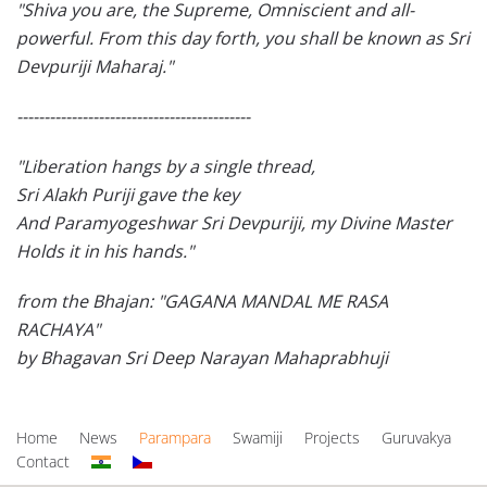
"Shiva you are, the Supreme, Omniscient and all-
powerful. From this day forth, you shall be known as Sri
Devpuriji Maharaj."
-------------------------------------------
"Liberation hangs by a single thread,
Sri Alakh Puriji gave the key
And Paramyogeshwar Sri Devpuriji, my Divine Master
Holds it in his hands."
from the Bhajan: "GAGANA MANDAL ME RASA
RACHAYA"
by Bhagavan Sri Deep Narayan Mahaprabhuji
Home
News
Parampara
Swamiji
Projects
Guruvakya
Contact