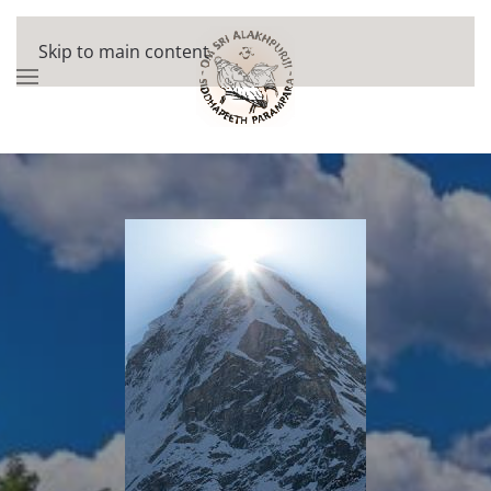
Skip to main content