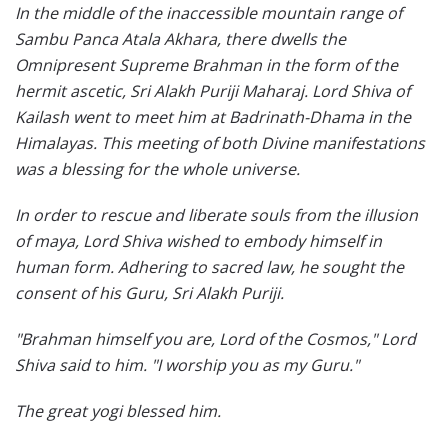
In the middle of the inaccessible mountain range of
Sambu Panca Atala Akhara, there dwells the
Omnipresent Supreme Brahman in the form of the
hermit ascetic, Sri Alakh Puriji Maharaj. Lord Shiva of
Kailash went to meet him at Badrinath-Dhama in the
Himalayas. This meeting of both Divine manifestations
was a blessing for the whole universe.
In order to rescue and liberate souls from the illusion
of maya, Lord Shiva wished to embody himself in
human form. Adhering to sacred law, he sought the
consent of his Guru, Sri Alakh Puriji.
"Brahman himself you are, Lord of the Cosmos," Lord
Shiva said to him. "I worship you as my Guru."
The great yogi blessed him.