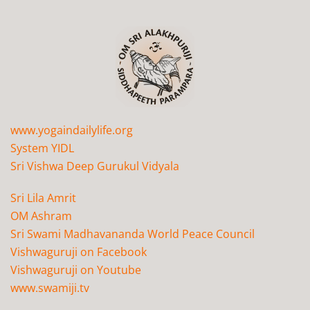
www.yogaindailylife.org
System YIDL
Sri Vishwa Deep Gurukul Vidyala
Sri Lila Amrit
OM Ashram
Sri Swami Madhavananda World Peace Council
Vishwaguruji on Facebook
Vishwaguruji on Youtube
www.swamiji.tv