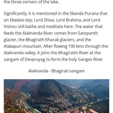
the three corners of the lake.
Significantly, it is mentioned in the Skanda Purana that
on Ekadasi day, Lord Shiva, Lord Brahma, and Lord
Vishnu still bathe and meditate here. The water that
feeds the Alaknanda River comes from Satopanth
glacier, the Bhagirath Kharak glaciers, and the
Alakapuri mountain. After flowing 190 kms through the
Alaknanda valley, it joins the Bhagirathi River at the
sangam of Devprayag to form the holy Ganges River
Alaknanda - Bhagirati sangam