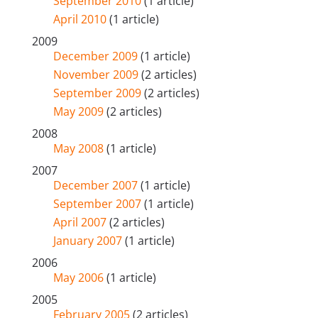
September 2010
(1 article)
April 2010
(1 article)
2009
December 2009
(1 article)
November 2009
(2 articles)
September 2009
(2 articles)
May 2009
(2 articles)
2008
May 2008
(1 article)
2007
December 2007
(1 article)
September 2007
(1 article)
April 2007
(2 articles)
January 2007
(1 article)
2006
May 2006
(1 article)
2005
February 2005
(2 articles)