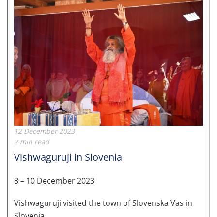
12 December 2023
2 min read
Vishwaguruji in Slovenia
8 – 10 December 2023
Vishwaguruji visited the town of Slovenska Vas in
Slovenia.