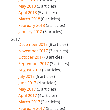
May 2018
(3 articles)
April 2018
(5 articles)
March 2018
(6 articles)
February 2018
(3 articles)
January 2018
(5 articles)
2017
December 2017
(8 articles)
November 2017
(3 articles)
October 2017
(8 articles)
September 2017
(3 articles)
August 2017
(5 articles)
July 2017
(5 articles)
June 2017
(4 articles)
May 2017
(3 articles)
April 2017
(4 articles)
March 2017
(2 articles)
February 2017
(5 articles)