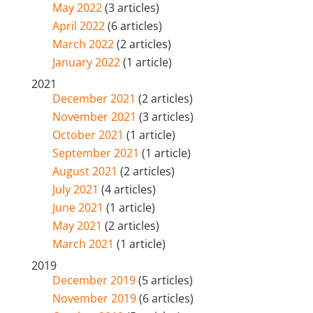
May 2022
(3 articles)
April 2022
(6 articles)
March 2022
(2 articles)
January 2022
(1 article)
2021
December 2021
(2 articles)
November 2021
(3 articles)
October 2021
(1 article)
September 2021
(1 article)
August 2021
(2 articles)
July 2021
(4 articles)
June 2021
(1 article)
May 2021
(2 articles)
March 2021
(1 article)
2019
December 2019
(5 articles)
November 2019
(6 articles)