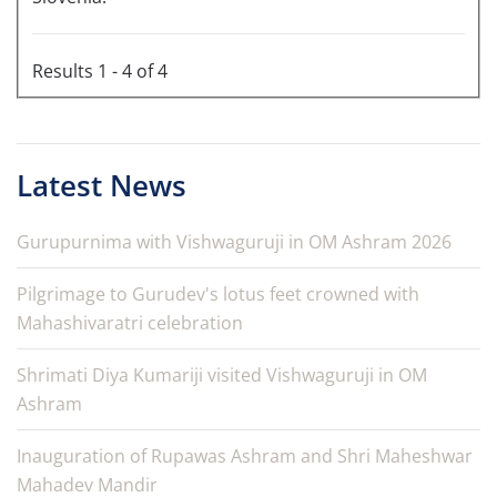
Results 1 - 4 of 4
Latest News
Gurupurnima with Vishwaguruji in OM Ashram 2026
Pilgrimage to Gurudev's lotus feet crowned with
Mahashivaratri celebration
Shrimati Diya Kumariji visited Vishwaguruji in OM
Ashram
Inauguration of Rupawas Ashram and Shri Maheshwar
Mahadev Mandir