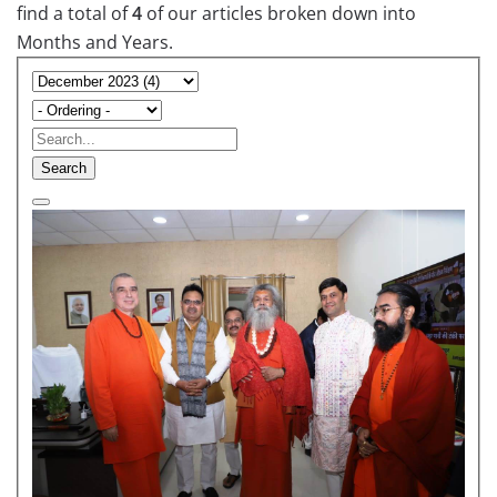
find a total of
4
of our articles broken down into
Months and Years.
Search