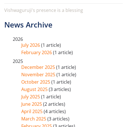
Vishwaguruji's presence is a blessing
News Archive
2026
July 2026
(1 article)
February 2026
(1 article)
2025
December 2025
(1 article)
November 2025
(1 article)
October 2025
(1 article)
August 2025
(3 articles)
July 2025
(1 article)
June 2025
(2 articles)
April 2025
(4 articles)
March 2025
(3 articles)
February 2025
(3 articles)