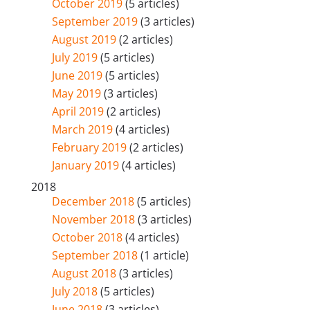
October 2019
(5 articles)
September 2019
(3 articles)
August 2019
(2 articles)
July 2019
(5 articles)
June 2019
(5 articles)
May 2019
(3 articles)
April 2019
(2 articles)
March 2019
(4 articles)
February 2019
(2 articles)
January 2019
(4 articles)
2018
December 2018
(5 articles)
November 2018
(3 articles)
October 2018
(4 articles)
September 2018
(1 article)
August 2018
(3 articles)
July 2018
(5 articles)
June 2018
(3 articles)