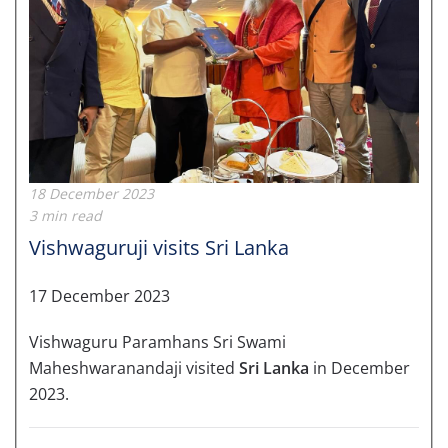
18 December 2023
3 min read
Vishwaguruji visits Sri Lanka
17 December 2023
Vishwaguru Paramhans Sri Swami
Maheshwaranandaji visited
Sri Lanka
in December
2023.