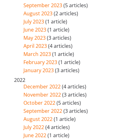
September 2023
(5 articles)
August 2023
(2 articles)
July 2023
(1 article)
June 2023
(1 article)
May 2023
(3 articles)
April 2023
(4 articles)
March 2023
(1 article)
February 2023
(1 article)
January 2023
(3 articles)
2022
December 2022
(4 articles)
November 2022
(3 articles)
October 2022
(5 articles)
September 2022
(3 articles)
August 2022
(1 article)
July 2022
(4 articles)
June 2022
(1 article)