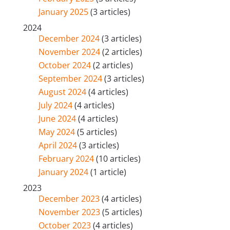
January 2025
(3 articles)
2024
December 2024
(3 articles)
November 2024
(2 articles)
October 2024
(2 articles)
September 2024
(3 articles)
August 2024
(4 articles)
July 2024
(4 articles)
June 2024
(4 articles)
May 2024
(5 articles)
April 2024
(3 articles)
February 2024
(10 articles)
January 2024
(1 article)
2023
December 2023
(4 articles)
November 2023
(5 articles)
October 2023
(4 articles)