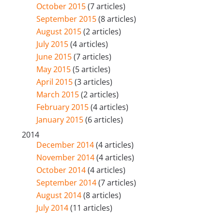
October 2015
(7 articles)
September 2015
(8 articles)
August 2015
(2 articles)
July 2015
(4 articles)
June 2015
(7 articles)
May 2015
(5 articles)
April 2015
(3 articles)
March 2015
(2 articles)
February 2015
(4 articles)
January 2015
(6 articles)
2014
December 2014
(4 articles)
November 2014
(4 articles)
October 2014
(4 articles)
September 2014
(7 articles)
August 2014
(8 articles)
July 2014
(11 articles)