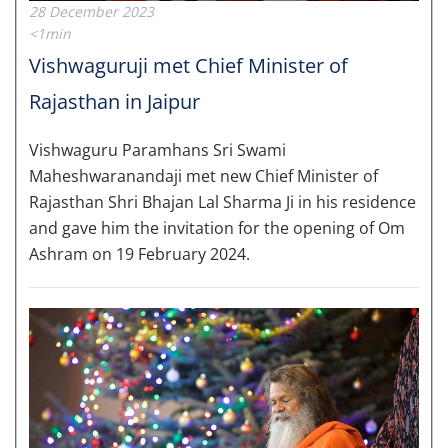
28 December 2023
<1min
Vishwaguruji met Chief Minister of
Rajasthan in Jaipur
Vishwaguru Paramhans Sri Swami
Maheshwaranandaji met new Chief Minister of
Rajasthan Shri Bhajan Lal Sharma Ji in his residence
and gave him the invitation for the opening of Om
Ashram on 19 February 2024.