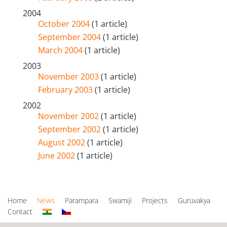
2004
October 2004
(1 article)
September 2004
(1 article)
March 2004
(1 article)
2003
November 2003
(1 article)
February 2003
(1 article)
2002
November 2002
(1 article)
September 2002
(1 article)
August 2002
(1 article)
June 2002
(1 article)
Home
News
Parampara
Swamiji
Projects
Guruvakya
Contact