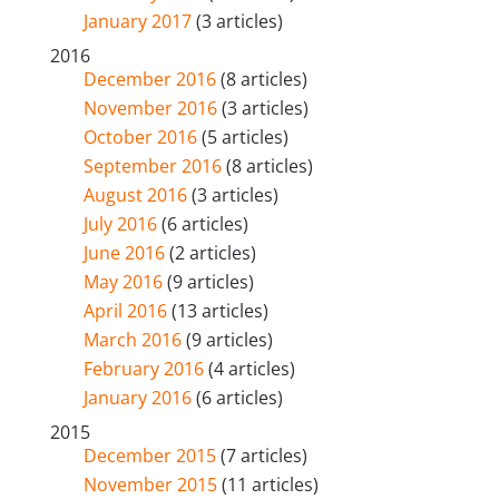
January 2017
(3 articles)
2016
December 2016
(8 articles)
November 2016
(3 articles)
October 2016
(5 articles)
September 2016
(8 articles)
August 2016
(3 articles)
July 2016
(6 articles)
June 2016
(2 articles)
May 2016
(9 articles)
April 2016
(13 articles)
March 2016
(9 articles)
February 2016
(4 articles)
January 2016
(6 articles)
2015
December 2015
(7 articles)
November 2015
(11 articles)