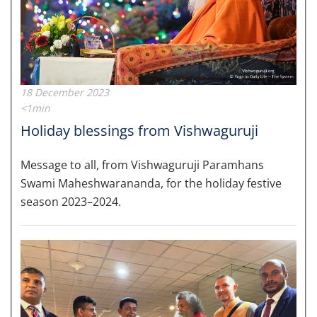
18 December 2023
<1min
Holiday blessings from Vishwaguruji
Message to all, from Vishwaguruji Paramhans
Swami Maheshwarananda, for the holiday festive
season 2023–2024.