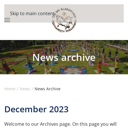
Skip to main content
News archive
Home
News
News Archive
December 2023
Welcome to our Archives page. On this page you will