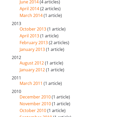
June 2014
(4 articles)
April 2014
(2 articles)
March 2014
(1 article)
2013
October 2013
(1 article)
April 2013
(1 article)
February 2013
(2 articles)
January 2013
(1 article)
2012
August 2012
(1 article)
January 2012
(1 article)
2011
March 2011
(1 article)
2010
December 2010
(1 article)
November 2010
(1 article)
October 2010
(1 article)