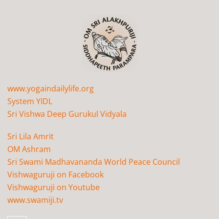
www.yogaindailylife.org
System YIDL
Sri Vishwa Deep Gurukul Vidyala
Sri Lila Amrit
OM Ashram
Sri Swami Madhavananda World Peace Council
Vishwaguruji on Facebook
Vishwaguruji on Youtube
www.swamiji.tv