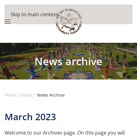
Skip to main content
News archive
Home
News
News Archive
March 2023
Welcome to our Archives page. On this page you will