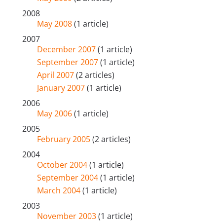
2008
May 2008
(1 article)
2007
December 2007
(1 article)
September 2007
(1 article)
April 2007
(2 articles)
January 2007
(1 article)
2006
May 2006
(1 article)
2005
February 2005
(2 articles)
2004
October 2004
(1 article)
September 2004
(1 article)
March 2004
(1 article)
2003
November 2003
(1 article)