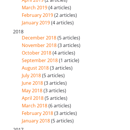
March 2019
(4 articles)
February 2019
(2 articles)
January 2019
(4 articles)
2018
December 2018
(5 articles)
November 2018
(3 articles)
October 2018
(4 articles)
September 2018
(1 article)
August 2018
(3 articles)
July 2018
(5 articles)
June 2018
(3 articles)
May 2018
(3 articles)
April 2018
(5 articles)
March 2018
(6 articles)
February 2018
(3 articles)
January 2018
(5 articles)
2017