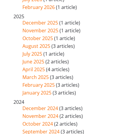
February 2026
(1 article)
2025
December 2025
(1 article)
November 2025
(1 article)
October 2025
(1 article)
August 2025
(3 articles)
July 2025
(1 article)
June 2025
(2 articles)
April 2025
(4 articles)
March 2025
(3 articles)
February 2025
(3 articles)
January 2025
(3 articles)
2024
December 2024
(3 articles)
November 2024
(2 articles)
October 2024
(2 articles)
September 2024
(3 articles)