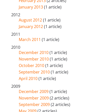
February 2013
(2 articles)
January 2013
(1 article)
2012
August 2012
(1 article)
January 2012
(1 article)
2011
March 2011
(1 article)
2010
December 2010
(1 article)
November 2010
(1 article)
October 2010
(1 article)
September 2010
(1 article)
April 2010
(1 article)
2009
December 2009
(1 article)
November 2009
(2 articles)
September 2009
(2 articles)
May 2009
(2 articles)