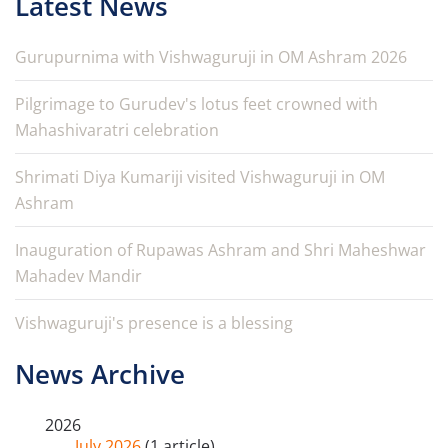
Latest News
Gurupurnima with Vishwaguruji in OM Ashram 2026
Pilgrimage to Gurudev's lotus feet crowned with
Mahashivaratri celebration
Shrimati Diya Kumariji visited Vishwaguruji in OM
Ashram
Inauguration of Rupawas Ashram and Shri Maheshwar
Mahadev Mandir
Vishwaguruji's presence is a blessing
News Archive
2026
July 2026
(1 article)