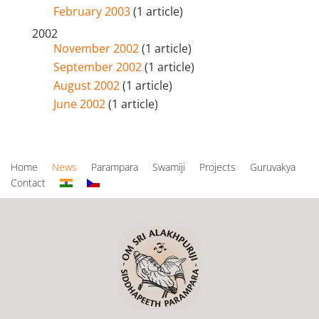
February 2003
(1 article)
2002
November 2002
(1 article)
September 2002
(1 article)
August 2002
(1 article)
June 2002
(1 article)
Home
News
Parampara
Swamiji
Projects
Guruvakya
Contact