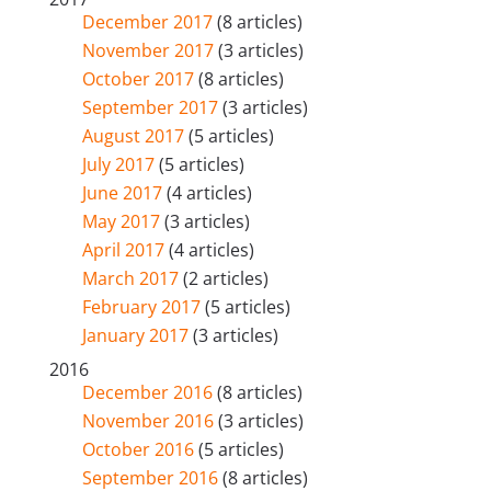
December 2017
(8 articles)
November 2017
(3 articles)
October 2017
(8 articles)
September 2017
(3 articles)
August 2017
(5 articles)
July 2017
(5 articles)
June 2017
(4 articles)
May 2017
(3 articles)
April 2017
(4 articles)
March 2017
(2 articles)
February 2017
(5 articles)
January 2017
(3 articles)
2016
December 2016
(8 articles)
November 2016
(3 articles)
October 2016
(5 articles)
September 2016
(8 articles)