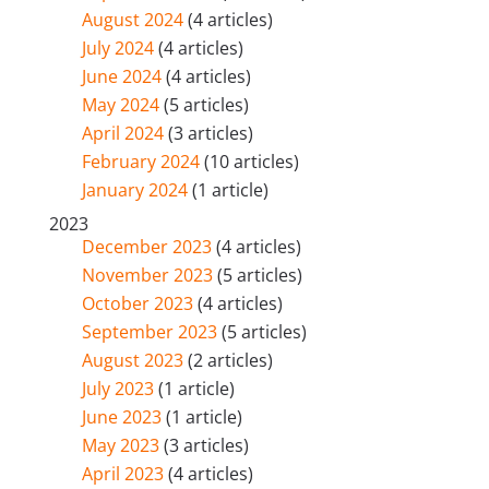
August 2024
(4 articles)
July 2024
(4 articles)
June 2024
(4 articles)
May 2024
(5 articles)
April 2024
(3 articles)
February 2024
(10 articles)
January 2024
(1 article)
2023
December 2023
(4 articles)
November 2023
(5 articles)
October 2023
(4 articles)
September 2023
(5 articles)
August 2023
(2 articles)
July 2023
(1 article)
June 2023
(1 article)
May 2023
(3 articles)
April 2023
(4 articles)