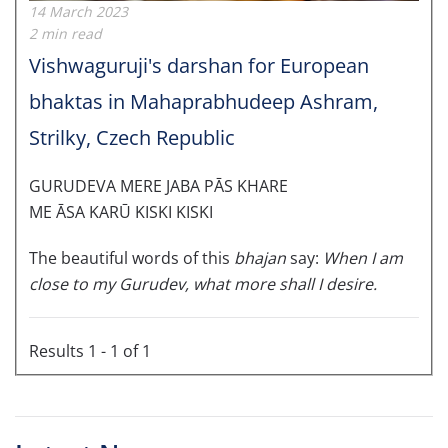
14 March 2023
2 min read
Vishwaguruji's darshan for European
bhaktas in Mahaprabhudeep Ashram,
Strilky, Czech Republic
GURUDEVA MERE JABA PĀS KHARE
ME ĀSA KARŪ KISKI KISKI
The beautiful words of this
bhajan
say:
When I am
close to my Gurudev, what more shall I desire.
Results 1 - 1 of 1