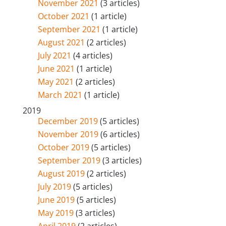
November 2021
(3 articles)
October 2021
(1 article)
September 2021
(1 article)
August 2021
(2 articles)
July 2021
(4 articles)
June 2021
(1 article)
May 2021
(2 articles)
March 2021
(1 article)
2019
December 2019
(5 articles)
November 2019
(6 articles)
October 2019
(5 articles)
September 2019
(3 articles)
August 2019
(2 articles)
July 2019
(5 articles)
June 2019
(5 articles)
May 2019
(3 articles)
April 2019
(2 articles)