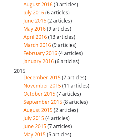
August 2016
(3 articles)
July 2016
(6 articles)
June 2016
(2 articles)
May 2016
(9 articles)
April 2016
(13 articles)
March 2016
(9 articles)
February 2016
(4 articles)
January 2016
(6 articles)
2015
December 2015
(7 articles)
November 2015
(11 articles)
October 2015
(7 articles)
September 2015
(8 articles)
August 2015
(2 articles)
July 2015
(4 articles)
June 2015
(7 articles)
May 2015
(5 articles)