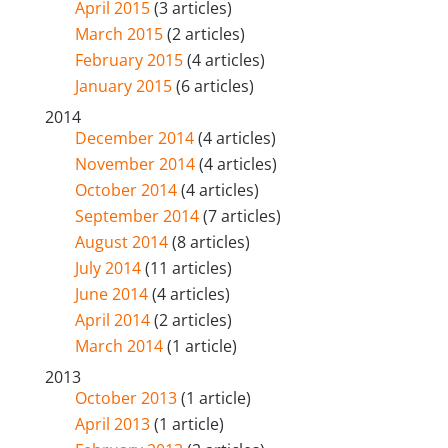
April 2015
(3 articles)
March 2015
(2 articles)
February 2015
(4 articles)
January 2015
(6 articles)
2014
December 2014
(4 articles)
November 2014
(4 articles)
October 2014
(4 articles)
September 2014
(7 articles)
August 2014
(8 articles)
July 2014
(11 articles)
June 2014
(4 articles)
April 2014
(2 articles)
March 2014
(1 article)
2013
October 2013
(1 article)
April 2013
(1 article)