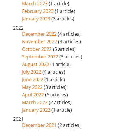
March 2023
(1 article)
February 2023
(1 article)
January 2023
(3 articles)
2022
December 2022
(4 articles)
November 2022
(3 articles)
October 2022
(5 articles)
September 2022
(3 articles)
August 2022
(1 article)
July 2022
(4 articles)
June 2022
(1 article)
May 2022
(3 articles)
April 2022
(6 articles)
March 2022
(2 articles)
January 2022
(1 article)
2021
December 2021
(2 articles)