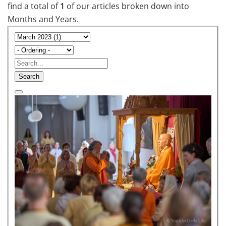
find a total of
1
of our articles broken down into
Months and Years.
Search