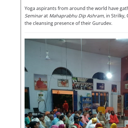
Yoga aspirants from around the world have gath
Seminar
at
Mahaprabhu Dip Ashram,
in Strilky,
the cleansing presence of their Gurudev.