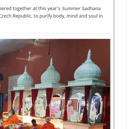
ered together at this year's
Summer Sadhana
 Czech Republic, to purify body, mind and soul in