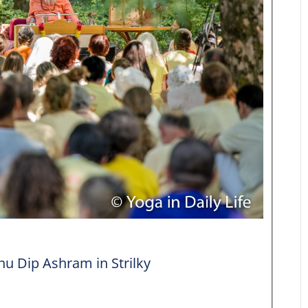
 Dip Ashram in Strilky