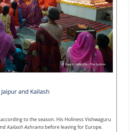
 Jaipur and Kailash
t according to the season. His Holiness Vishwaguru
nd
Kailash Ashrams
before leaving for Europe.