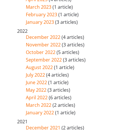
March 2023
(1 article)
February 2023
(1 article)
January 2023
(3 articles)
2022
December 2022
(4 articles)
November 2022
(3 articles)
October 2022
(5 articles)
September 2022
(3 articles)
August 2022
(1 article)
July 2022
(4 articles)
June 2022
(1 article)
May 2022
(3 articles)
April 2022
(6 articles)
March 2022
(2 articles)
January 2022
(1 article)
2021
December 2021
(2 articles)