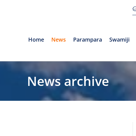
Home
News
Parampara
Swamiji
News archive