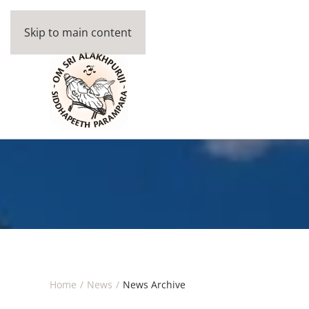
Skip to main content
Home
News
News Archive