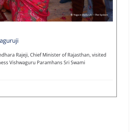
aguruji
hara Rajeji, Chief Minister of Rajasthan, visited
liness Vishwaguru Paramhans Sri Swami