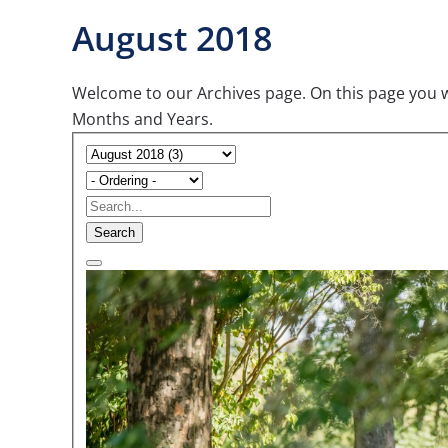
August 2018
Welcome to our Archives page. On this page you wil
Months and Years.
Search