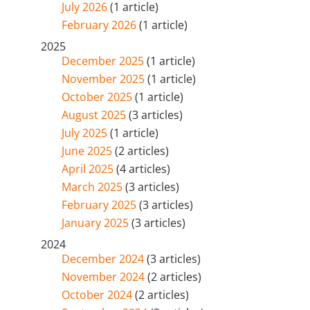
July 2026
(1 article)
February 2026
(1 article)
2025
December 2025
(1 article)
November 2025
(1 article)
October 2025
(1 article)
August 2025
(3 articles)
July 2025
(1 article)
June 2025
(2 articles)
April 2025
(4 articles)
March 2025
(3 articles)
February 2025
(3 articles)
January 2025
(3 articles)
2024
December 2024
(3 articles)
November 2024
(2 articles)
October 2024
(2 articles)