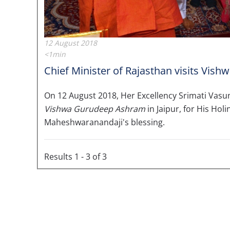
12 August 2018
<1min
Chief Minister of Rajasthan visits Vishw
On 12 August 2018, Her Excellency Srimati Vasund
Vishwa Gurudeep Ashram
in Jaipur, for His Ho
Maheshwaranandaji's blessing.
Results 1 - 3 of 3