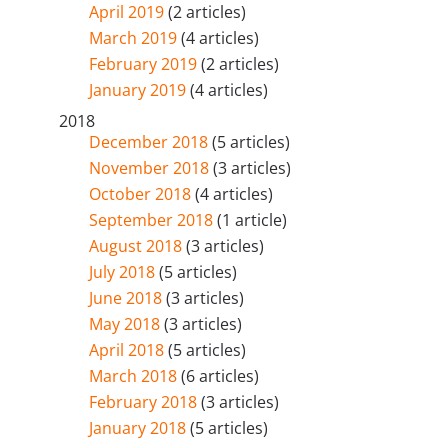
April 2019
(2 articles)
March 2019
(4 articles)
February 2019
(2 articles)
January 2019
(4 articles)
2018
December 2018
(5 articles)
November 2018
(3 articles)
October 2018
(4 articles)
September 2018
(1 article)
August 2018
(3 articles)
July 2018
(5 articles)
June 2018
(3 articles)
May 2018
(3 articles)
April 2018
(5 articles)
March 2018
(6 articles)
February 2018
(3 articles)
January 2018
(5 articles)