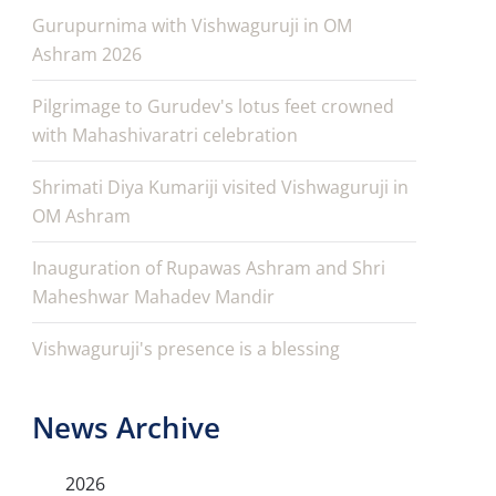
Gurupurnima with Vishwaguruji in OM
Ashram 2026
Pilgrimage to Gurudev's lotus feet crowned
with Mahashivaratri celebration
Shrimati Diya Kumariji visited Vishwaguruji in
OM Ashram
Inauguration of Rupawas Ashram and Shri
Maheshwar Mahadev Mandir
Vishwaguruji's presence is a blessing
News Archive
2026