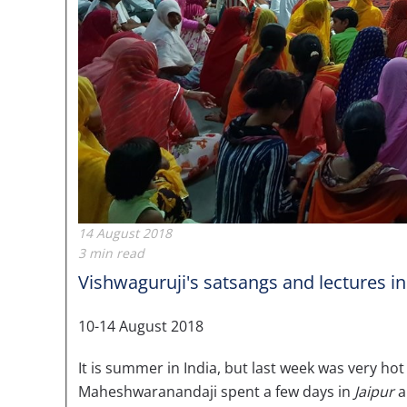
14 August 2018
3 min read
Vishwaguruji's satsangs and lectures in
10-14 August 2018
It is summer in India, but last week was very ho
Maheshwaranandaji spent a few days in
Jaipur
a