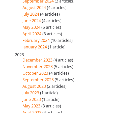
September 2024
(3 articles)
August 2024
(4 articles)
July 2024
(4 articles)
June 2024
(4 articles)
May 2024
(5 articles)
April 2024
(3 articles)
February 2024
(10 articles)
January 2024
(1 article)
2023
December 2023
(4 articles)
November 2023
(5 articles)
October 2023
(4 articles)
September 2023
(5 articles)
August 2023
(2 articles)
July 2023
(1 article)
June 2023
(1 article)
May 2023
(3 articles)
April 2023
(4 articles)