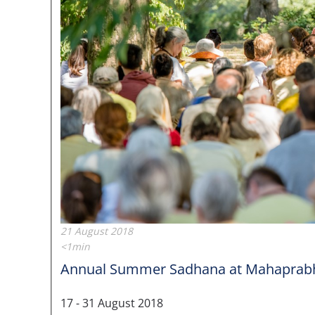
21 August 2018
<1min
Annual Summer Sadhana at Mahaprabhu
17 - 31 August 2018