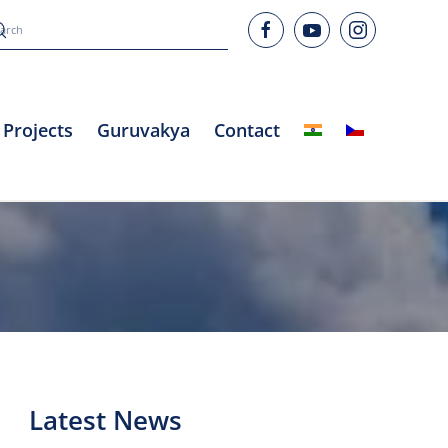
Projects
Guruvakya
Contact
Latest News