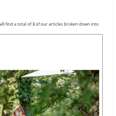
l find a total of
3
of our articles broken down into