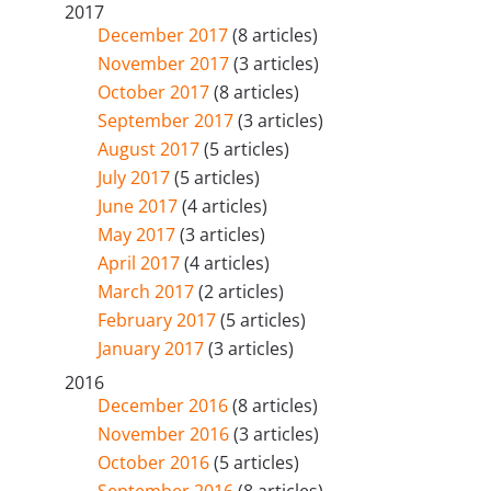
2017
December 2017
(8 articles)
November 2017
(3 articles)
October 2017
(8 articles)
September 2017
(3 articles)
August 2017
(5 articles)
July 2017
(5 articles)
June 2017
(4 articles)
May 2017
(3 articles)
April 2017
(4 articles)
March 2017
(2 articles)
February 2017
(5 articles)
January 2017
(3 articles)
2016
December 2016
(8 articles)
November 2016
(3 articles)
October 2016
(5 articles)