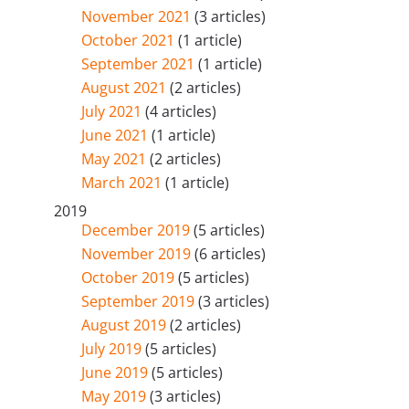
November 2021
(3 articles)
October 2021
(1 article)
September 2021
(1 article)
August 2021
(2 articles)
July 2021
(4 articles)
June 2021
(1 article)
May 2021
(2 articles)
March 2021
(1 article)
2019
December 2019
(5 articles)
November 2019
(6 articles)
October 2019
(5 articles)
September 2019
(3 articles)
August 2019
(2 articles)
July 2019
(5 articles)
June 2019
(5 articles)
May 2019
(3 articles)