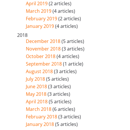
April 2019
(2 articles)
March 2019
(4 articles)
February 2019
(2 articles)
January 2019
(4 articles)
2018
December 2018
(5 articles)
November 2018
(3 articles)
October 2018
(4 articles)
September 2018
(1 article)
August 2018
(3 articles)
July 2018
(5 articles)
June 2018
(3 articles)
May 2018
(3 articles)
April 2018
(5 articles)
March 2018
(6 articles)
February 2018
(3 articles)
January 2018
(5 articles)