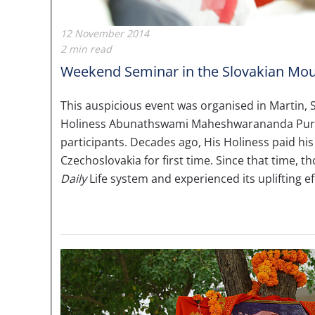
12 November 2014
2 min read
Weekend Seminar in the Slovakian Mou
This auspicious event was organised in Martin,
Holiness Abunathswami Maheshwarananda Purij
participants. Decades ago, His Holiness paid his 
Czechoslovakia for first time. Since that time, 
Daily
Life system and experienced its uplifting ef