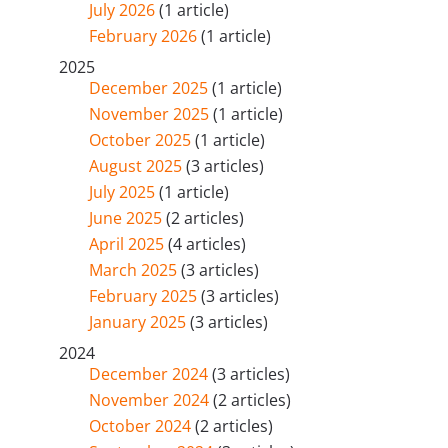
July 2026
(1 article)
February 2026
(1 article)
2025
December 2025
(1 article)
November 2025
(1 article)
October 2025
(1 article)
August 2025
(3 articles)
July 2025
(1 article)
June 2025
(2 articles)
April 2025
(4 articles)
March 2025
(3 articles)
February 2025
(3 articles)
January 2025
(3 articles)
2024
December 2024
(3 articles)
November 2024
(2 articles)
October 2024
(2 articles)