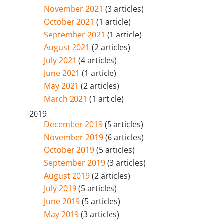
November 2021
(3 articles)
October 2021
(1 article)
September 2021
(1 article)
August 2021
(2 articles)
July 2021
(4 articles)
June 2021
(1 article)
May 2021
(2 articles)
March 2021
(1 article)
2019
December 2019
(5 articles)
November 2019
(6 articles)
October 2019
(5 articles)
September 2019
(3 articles)
August 2019
(2 articles)
July 2019
(5 articles)
June 2019
(5 articles)
May 2019
(3 articles)