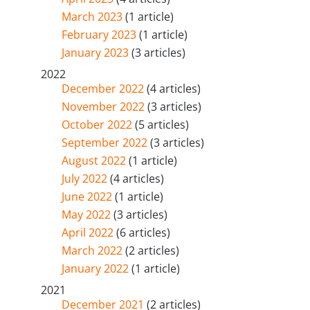
March 2023
(1 article)
February 2023
(1 article)
January 2023
(3 articles)
2022
December 2022
(4 articles)
November 2022
(3 articles)
October 2022
(5 articles)
September 2022
(3 articles)
August 2022
(1 article)
July 2022
(4 articles)
June 2022
(1 article)
May 2022
(3 articles)
April 2022
(6 articles)
March 2022
(2 articles)
January 2022
(1 article)
2021
December 2021
(2 articles)