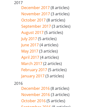
2017
December 2017
(8 articles)
November 2017
(3 articles)
October 2017
(8 articles)
September 2017
(3 articles)
August 2017
(5 articles)
July 2017
(5 articles)
June 2017
(4 articles)
May 2017
(3 articles)
April 2017
(4 articles)
March 2017
(2 articles)
February 2017
(5 articles)
January 2017
(3 articles)
2016
December 2016
(8 articles)
November 2016
(3 articles)
October 2016
(5 articles)