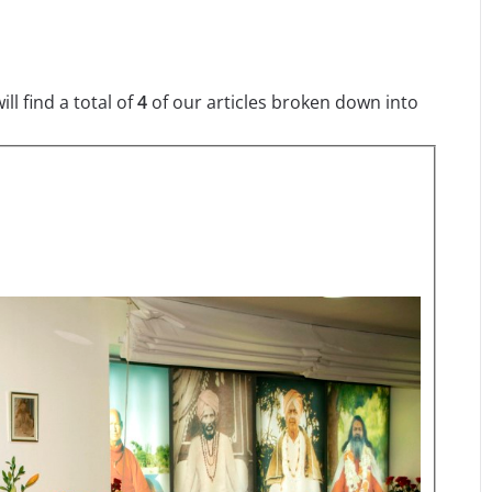
l find a total of
4
of our articles broken down into