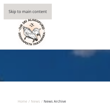
Skip to main content
Home
News
News Archive