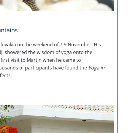
ntains
 Slovakia on the weekend of 7-9 November. His
i showered the wisdom of yoga onto the
first visit to Martin when he came to
thousands of participants have found the
Yoga in
fects.