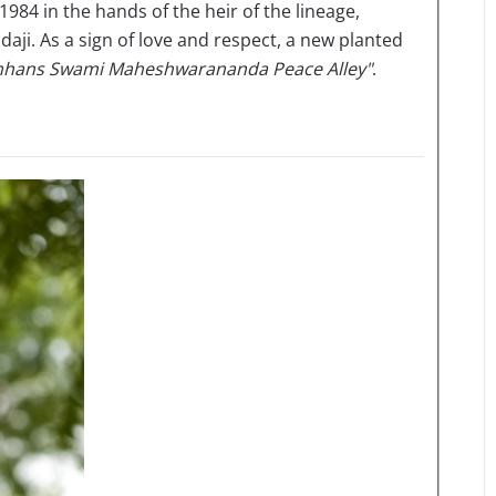
1984 in the hands of the heir of the lineage,
. As a sign of love and respect, a new planted
hans Swami Maheshwarananda Peace Alley"
.