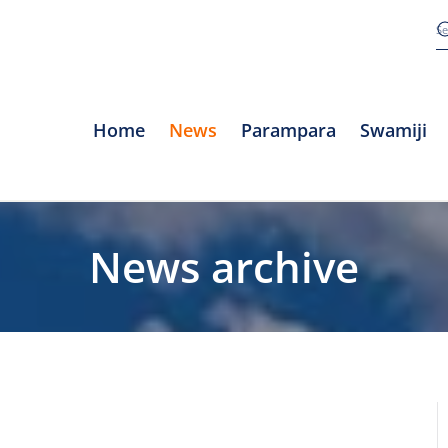
Home
News
Parampara
Swamiji
News archive