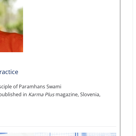
ractice
disciple of Paramhans Swami
published in
Karma Plus
magazine, Slovenia,