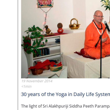
19 November 2014
<1min
30 years of the Yoga in Daily Life Syste
The light of Sri Alakhpuriji Siddha Peeth Paramp