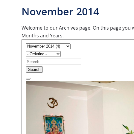
November 2014
Welcome to our Archives page. On this page you wil
Months and Years.
Search