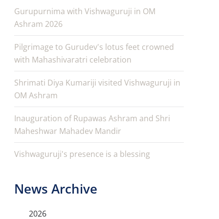
Gurupurnima with Vishwaguruji in OM
Ashram 2026
Pilgrimage to Gurudev's lotus feet crowned
with Mahashivaratri celebration
Shrimati Diya Kumariji visited Vishwaguruji in
OM Ashram
Inauguration of Rupawas Ashram and Shri
Maheshwar Mahadev Mandir
Vishwaguruji's presence is a blessing
News Archive
2026