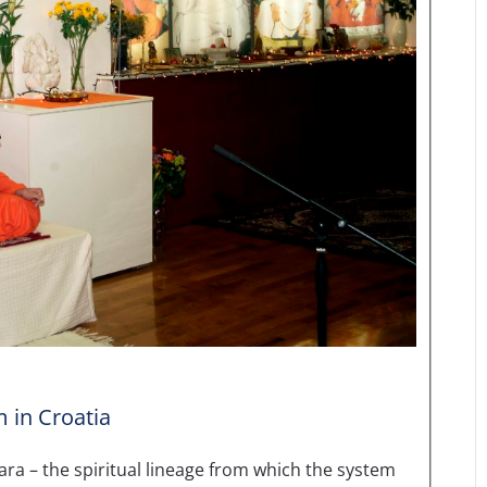
m in Croatia
ara – the spiritual lineage from which the system