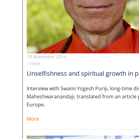
19 November 2014
<1min
Unselfishness and spiritual growth in p
Interview with Swami Yogesh Puriji, long-time 
Maheshwaranandaji, translated from an article 
Europe.
More