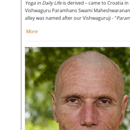
Yoga in Daily Life
is derived – came to Croatia in 
Vishwaguru Paramhans Swami Maheshwaranandaji
alley was named after our Vishwaguruji - "
Param
More