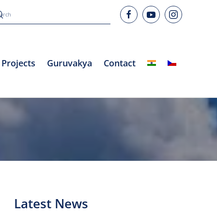
Projects
Guruvakya
Contact
Latest News