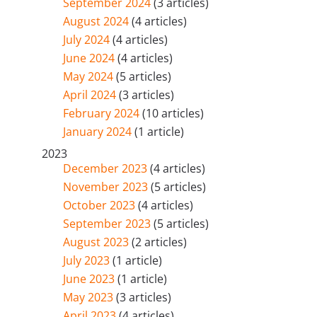
September 2024
(3 articles)
August 2024
(4 articles)
July 2024
(4 articles)
June 2024
(4 articles)
May 2024
(5 articles)
April 2024
(3 articles)
February 2024
(10 articles)
January 2024
(1 article)
2023
December 2023
(4 articles)
November 2023
(5 articles)
October 2023
(4 articles)
September 2023
(5 articles)
August 2023
(2 articles)
July 2023
(1 article)
June 2023
(1 article)
May 2023
(3 articles)
April 2023
(4 articles)