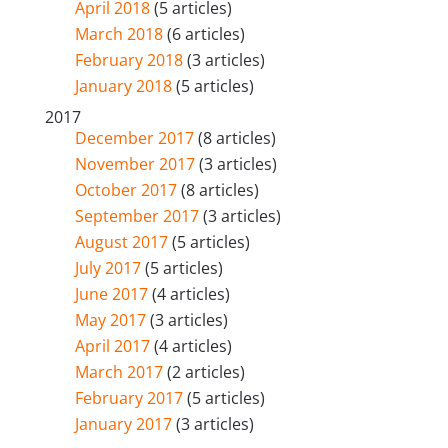
April 2018
(5 articles)
March 2018
(6 articles)
February 2018
(3 articles)
January 2018
(5 articles)
2017
December 2017
(8 articles)
November 2017
(3 articles)
October 2017
(8 articles)
September 2017
(3 articles)
August 2017
(5 articles)
July 2017
(5 articles)
June 2017
(4 articles)
May 2017
(3 articles)
April 2017
(4 articles)
March 2017
(2 articles)
February 2017
(5 articles)
January 2017
(3 articles)