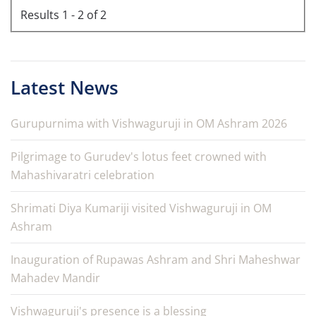
Results 1 - 2 of 2
Latest News
Gurupurnima with Vishwaguruji in OM Ashram 2026
Pilgrimage to Gurudev's lotus feet crowned with
Mahashivaratri celebration
Shrimati Diya Kumariji visited Vishwaguruji in OM
Ashram
Inauguration of Rupawas Ashram and Shri Maheshwar
Mahadev Mandir
Vishwaguruji's presence is a blessing