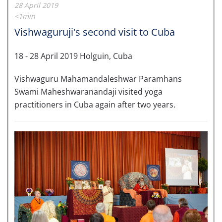
28 April 2019
<1min
Vishwaguruji's second visit to Cuba
18 - 28 April 2019 Holguin, Cuba
Vishwaguru Mahamandaleshwar Paramhans
Swami Maheshwaranandaji visited yoga
practitioners in Cuba again after two years.