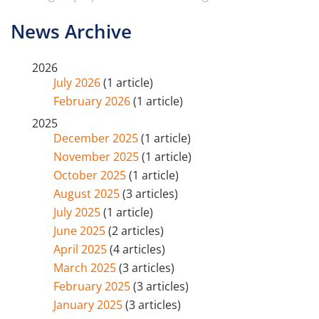
News Archive
2026
July 2026
(1 article)
February 2026
(1 article)
2025
December 2025
(1 article)
November 2025
(1 article)
October 2025
(1 article)
August 2025
(3 articles)
July 2025
(1 article)
June 2025
(2 articles)
April 2025
(4 articles)
March 2025
(3 articles)
February 2025
(3 articles)
January 2025
(3 articles)