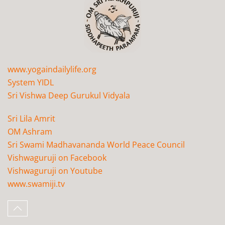
www.yogaindailylife.org
System YIDL
Sri Vishwa Deep Gurukul Vidyala
Sri Lila Amrit
OM Ashram
Sri Swami Madhavananda World Peace Council
Vishwaguruji on Facebook
Vishwaguruji on Youtube
www.swamiji.tv