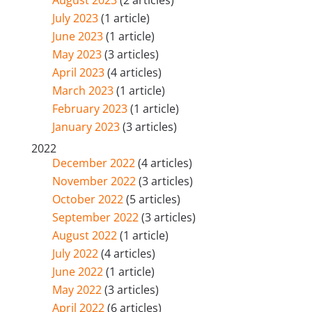
August 2023
(2 articles)
July 2023
(1 article)
June 2023
(1 article)
May 2023
(3 articles)
April 2023
(4 articles)
March 2023
(1 article)
February 2023
(1 article)
January 2023
(3 articles)
2022
December 2022
(4 articles)
November 2022
(3 articles)
October 2022
(5 articles)
September 2022
(3 articles)
August 2022
(1 article)
July 2022
(4 articles)
June 2022
(1 article)
May 2022
(3 articles)
April 2022
(6 articles)