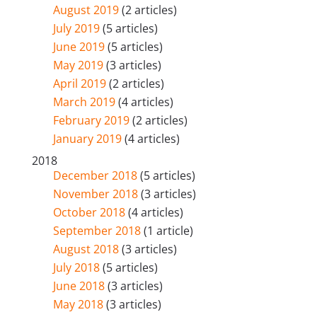
August 2019
(2 articles)
July 2019
(5 articles)
June 2019
(5 articles)
May 2019
(3 articles)
April 2019
(2 articles)
March 2019
(4 articles)
February 2019
(2 articles)
January 2019
(4 articles)
2018
December 2018
(5 articles)
November 2018
(3 articles)
October 2018
(4 articles)
September 2018
(1 article)
August 2018
(3 articles)
July 2018
(5 articles)
June 2018
(3 articles)
May 2018
(3 articles)