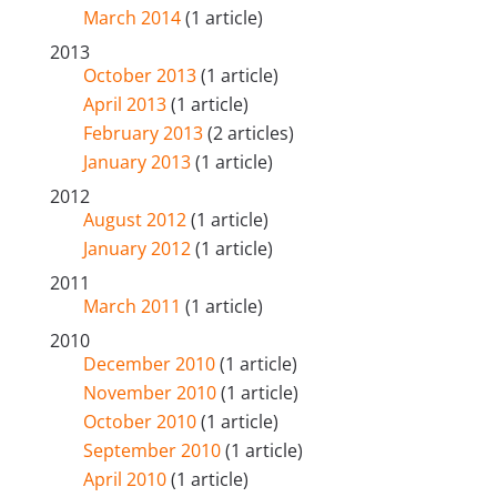
March 2014
(1 article)
2013
October 2013
(1 article)
April 2013
(1 article)
February 2013
(2 articles)
January 2013
(1 article)
2012
August 2012
(1 article)
January 2012
(1 article)
2011
March 2011
(1 article)
2010
December 2010
(1 article)
November 2010
(1 article)
October 2010
(1 article)
September 2010
(1 article)
April 2010
(1 article)