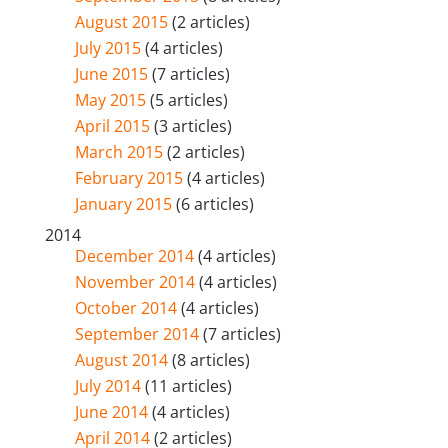
August 2015
(2 articles)
July 2015
(4 articles)
June 2015
(7 articles)
May 2015
(5 articles)
April 2015
(3 articles)
March 2015
(2 articles)
February 2015
(4 articles)
January 2015
(6 articles)
2014
December 2014
(4 articles)
November 2014
(4 articles)
October 2014
(4 articles)
September 2014
(7 articles)
August 2014
(8 articles)
July 2014
(11 articles)
June 2014
(4 articles)
April 2014
(2 articles)