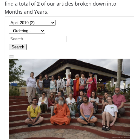
find a total of
2
of our articles broken down into
Months and Years.
Search