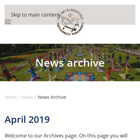
Skip to main content
News archive
Home
News
News Archive
April 2019
Welcome to our Archives page. On this page you will