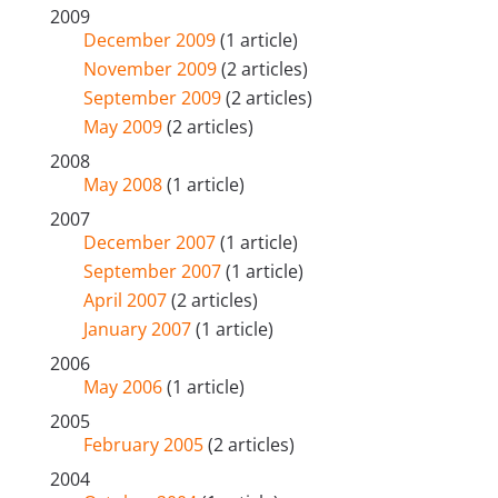
2009
December 2009
(1 article)
November 2009
(2 articles)
September 2009
(2 articles)
May 2009
(2 articles)
2008
May 2008
(1 article)
2007
December 2007
(1 article)
September 2007
(1 article)
April 2007
(2 articles)
January 2007
(1 article)
2006
May 2006
(1 article)
2005
February 2005
(2 articles)
2004