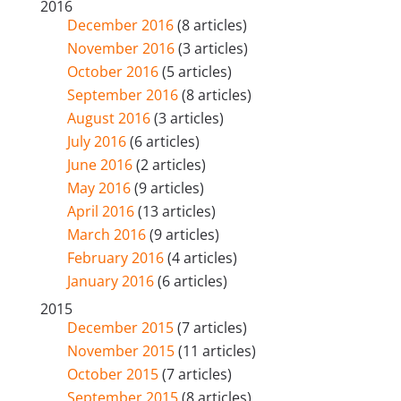
2016
December 2016
(8 articles)
November 2016
(3 articles)
October 2016
(5 articles)
September 2016
(8 articles)
August 2016
(3 articles)
July 2016
(6 articles)
June 2016
(2 articles)
May 2016
(9 articles)
April 2016
(13 articles)
March 2016
(9 articles)
February 2016
(4 articles)
January 2016
(6 articles)
2015
December 2015
(7 articles)
November 2015
(11 articles)
October 2015
(7 articles)
September 2015
(8 articles)