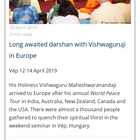
16 April 2019
3 min read
Long awaited darshan with Vishwaguruji
in Europe
Vép 12-14 April 2019
His Holiness Vishwaguru Maheshwaranandaji
arrived to Europe after his annual
World Peace
T
our in India, Australia, New Zealand, Canada and
the USA. There were almost a thousand people
gathered to quench their spiritual thirst in the
weekend seminar in Vép, Hungary.