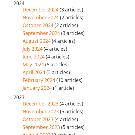
2024
December 2024
(3 articles)
November 2024
(2 articles)
October 2024
(2 articles)
September 2024
(3 articles)
August 2024
(4 articles)
July 2024
(4 articles)
June 2024
(4 articles)
May 2024
(5 articles)
April 2024
(3 articles)
February 2024
(10 articles)
January 2024
(1 article)
2023
December 2023
(4 articles)
November 2023
(5 articles)
October 2023
(4 articles)
September 2023
(5 articles)