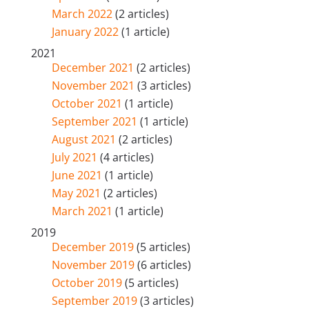
March 2022
(2 articles)
January 2022
(1 article)
2021
December 2021
(2 articles)
November 2021
(3 articles)
October 2021
(1 article)
September 2021
(1 article)
August 2021
(2 articles)
July 2021
(4 articles)
June 2021
(1 article)
May 2021
(2 articles)
March 2021
(1 article)
2019
December 2019
(5 articles)
November 2019
(6 articles)
October 2019
(5 articles)
September 2019
(3 articles)