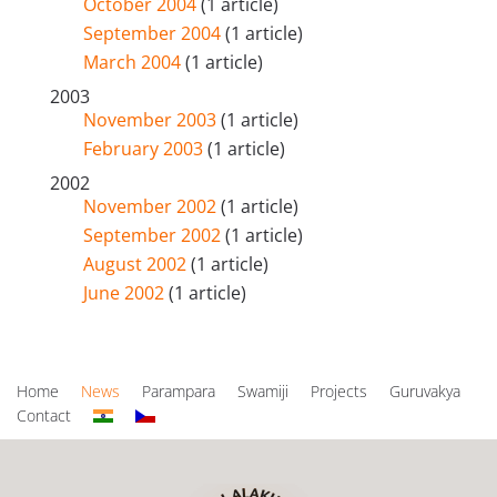
October 2004
(1 article)
September 2004
(1 article)
March 2004
(1 article)
2003
November 2003
(1 article)
February 2003
(1 article)
2002
November 2002
(1 article)
September 2002
(1 article)
August 2002
(1 article)
June 2002
(1 article)
Home
News
Parampara
Swamiji
Projects
Guruvakya
Contact